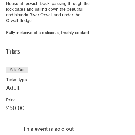
House at Ipswich Dock, passing through the
lock gates and sailing down the beautiful
and historic River Orwell and under the
Orwell Bridge.
Fully inclusive of a delicious, freshly cooked
hot supper prepared and served by the
team at
Bistro on The Quay
and
Mariners
Restaurant
.
Tickets
The Supper Menu includes a choice of:
Sold Out
Beef lasagne
Thai Chicken Curry
Ticket type
Vegetarian Moussaka
Adult
Greek Salad
Fresh bread
Price
Sticky Toffee Pudding or Bakewell
£50.00
Cake
Please advise of any special dietary
This event is sold out
requirements when booking. Any special