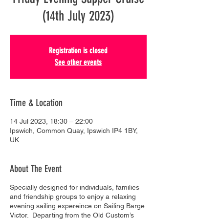
(14th July 2023)
Registration is closed
See other events
Time & Location
14 Jul 2023, 18:30 – 22:00
Ipswich, Common Quay, Ipswich IP4 1BY,
UK
About The Event
Specially designed for individuals, families
and friendship groups to enjoy a relaxing
evening sailing expereince on Sailing Barge
Victor. Departing from the Old Custom’s