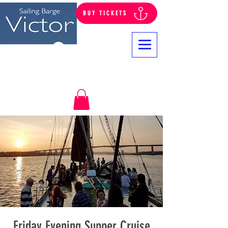
BUY TICKETS
Log In
Friday Evening Supper Cruise