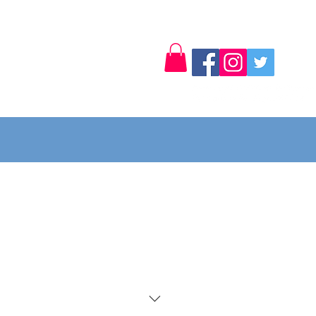
Log In
Contact