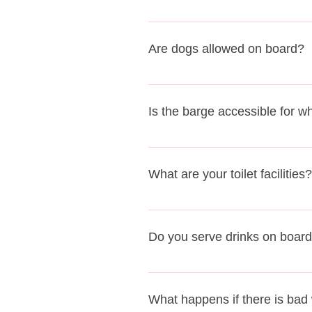
Yes, families with children are a
Are dogs allowed on board?
Only service dogs are permitted 
Is the barge accessible for w
As Sailing Barge Victor is a his
and steep steps down to the lower
What are your toilet facilities?
passengers must also be able to 
opportunity for you to come down
We have a flushing toilet system 
Do you serve drinks on boar
Yes, we have a fully licensed bar
What happens if there is bad