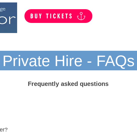
BUY TICKETS
Summer Public Cruises
Private Hire
Private Hire - FAQs
Frequently asked questions
ter?