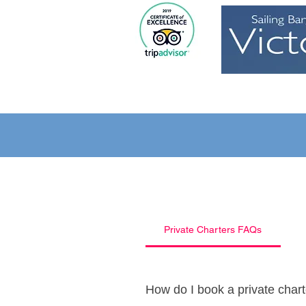
Home
Private Charters FAQs
How do I book a private char