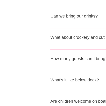
The cost of hiring the barge is i
with guests bringing their own pic
Can we bring our drinks?
could decide not to have any cater
We have a fully licensed bar on 
bring something sparkly, champag
What about crockery and cutl
current corakage charges. Please
stock for your event.
As a historic working barge we h
the use of crockery and cutlery. A
How many guests can I bring
The maximum number of guests on 
What's it like below deck?
We have lots of seating for groups
out any food that you bring on boa
Are children welcome on boa
or decorations that's fine. Just l