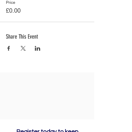
Price
£0.00
Share This Event
Register today to keep