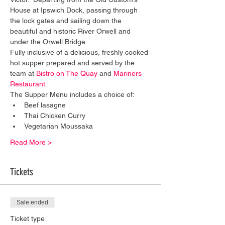
House at Ipswich Dock, passing through 
the lock gates and sailing down the 
beautiful and historic River Orwell and 
under the Orwell Bridge. 
Fully inclusive of a delicious, freshly cooked 
hot supper prepared and served by the 
team at 
Bistro on The Quay
 and 
Mariners 
Restaurant
. 
The Supper Menu includes a choice of:
Beef lasagne
Thai Chicken Curry
Vegetarian Moussaka
Read More >
Tickets
Sale ended
Ticket type