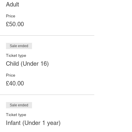
Adult
Price
£50.00
Sale ended
Ticket type
Child (Under 16)
Price
£40.00
Sale ended
Ticket type
Infant (Under 1 year)