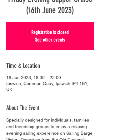
(16th June 2023)
Registration is closed
See other events
Time & Location
16 Jun 2023, 18:30 – 22:00
Ipswich, Common Quay, Ipswich IP4 1BY,
UK
About The Event
Specially designed for individuals, families 
and friendship groups to enjoy a relaxing 
evening sailing expereince on Sailing Barge 
Victor.  Departing from the Old Custom’s 