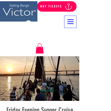
BUY TICKETS
Log In
Friday Evening Supper Cruise