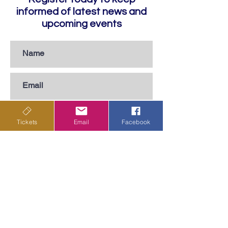
informed of latest news and
upcoming events
Tickets
Email
Facebook
Subscribe
Privacy Policy
Terms & Conditions
Shipping Policy