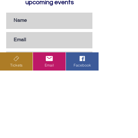
upcoming events
Tickets
Email
Facebook
Subscribe
Privacy Policy
Terms & Conditions
Shipping Policy
Returns & Cancellations Policy