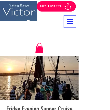
BUY TICKETS
Log In
Friday Evening Supper Cruise