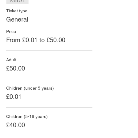
Sold Out
Ticket type
General
Price
From £0.01 to £50.00
Adult
£50.00
Children (under 5 years)
£0.01
Children (5-16 years)
£40.00