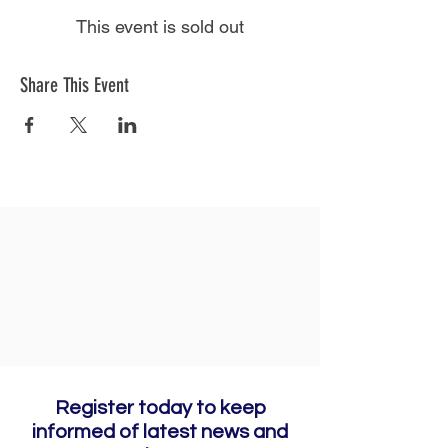
This event is sold out
Share This Event
Register today to keep
informed of latest news and