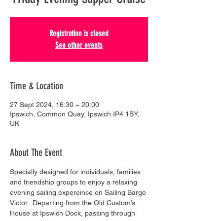
Registration is closed
See other events
Time & Location
27 Sept 2024, 16:30 – 20:00
Ipswich, Common Quay, Ipswich IP4 1BY,
UK
About The Event
Specially designed for individuals, families 
and friendship groups to enjoy a relaxing 
evening sailing expereince on Sailing Barge 
Victor.  Departing from the Old Custom’s 
House at Ipswich Dock, passing through 