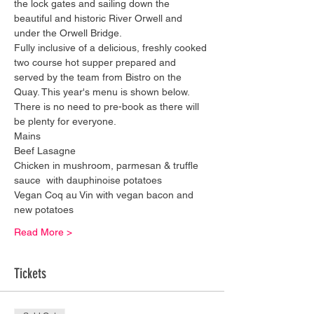
the lock gates and sailing down the 
beautiful and historic River Orwell and 
under the Orwell Bridge.
Fully inclusive of a delicious, freshly cooked 
two course hot supper prepared and 
served by the team from Bistro on the 
Quay. This year's menu is shown below. 
There is no need to pre-book as there will 
be plenty for everyone.
​Mains
Beef Lasagne
Chicken in mushroom, parmesan & truffle 
sauce  with dauphinoise potatoes
Vegan Coq au Vin with vegan bacon and 
new potatoes
Read More >
Tickets