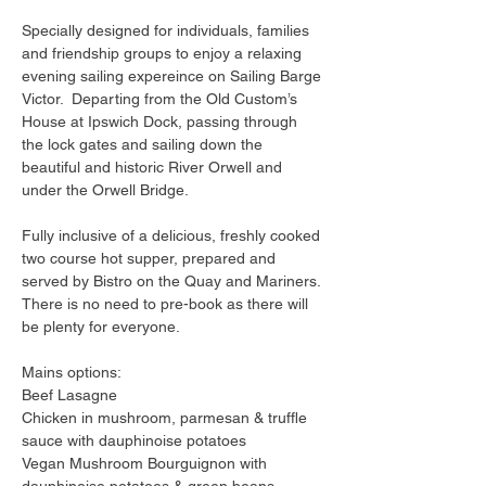
Specially designed for individuals, families 
and friendship groups to enjoy a relaxing 
evening sailing expereince on Sailing Barge 
Victor.  Departing from the Old Custom’s 
House at Ipswich Dock, passing through 
the lock gates and sailing down the 
beautiful and historic River Orwell and 
under the Orwell Bridge.
Fully inclusive of a delicious, freshly cooked 
two course hot supper, prepared and 
served by Bistro on the Quay and Mariners. 
There is no need to pre-book as there will 
be plenty for everyone.
Mains options:
Beef Lasagne
Chicken in mushroom, parmesan & truffle 
sauce with dauphinoise potatoes
Vegan Mushroom Bourguignon with 
dauphinoise potatoes & green beans