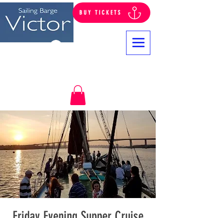
BUY TICKETS
Log In
Friday Evening Supper Cruise