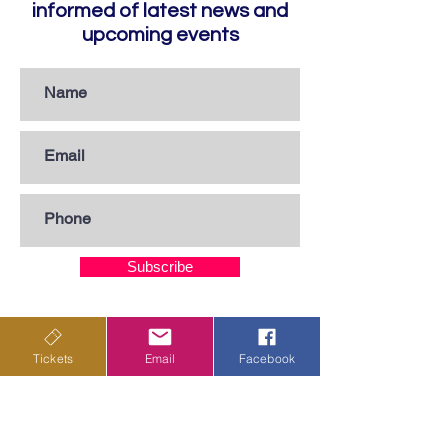
informed of latest news and
upcoming events
Subscribe
Privacy Policy
Tickets
Email
Facebook
Terms & Conditions
Shipping Policy
Returns & Cancellations Policy