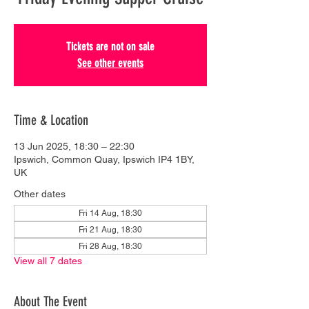
Tickets are not on sale
See other events
Time & Location
13 Jun 2025, 18:30 – 22:30
Ipswich, Common Quay, Ipswich IP4 1BY,
UK
Other dates
Fri 14 Aug, 18:30
Fri 21 Aug, 18:30
Fri 28 Aug, 18:30
View all 7 dates
About The Event