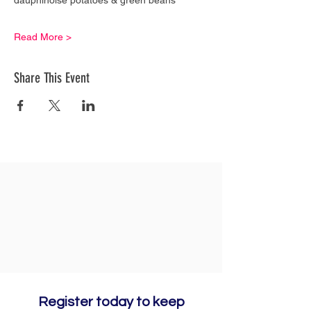
Read More >
Share This Event
Register today to keep