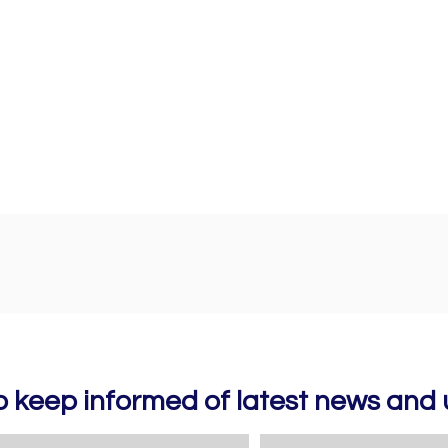
to keep informed of latest news an