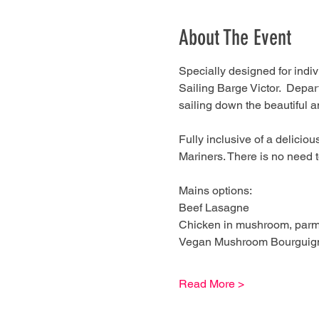
About The Event
Specially designed for indiv
Sailing Barge Victor.  Depa
sailing down the beautiful a
Fully inclusive of a delicio
Mariners. There is no need t
Mains options:
Beef Lasagne
Chicken in mushroom, parme
Vegan Mushroom Bourguigno
Read More >