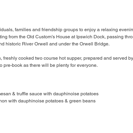
iduals, families and friendship groups to enjoy a relaxing eveni
rting from the Old Custom’s House at Ipswich Dock, passing thro
nd historic River Orwell and under the Orwell Bridge.
us, freshly cooked two course hot supper, prepared and served b
o pre-book as there will be plenty for everyone.
san & truffle sauce with dauphinoise potatoes
n with dauphinoise potatoes & green beans