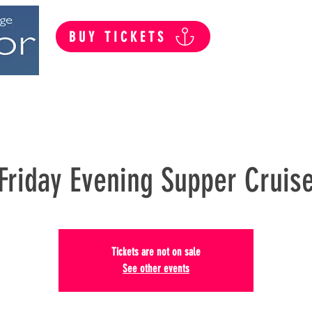
BUY TICKETS
Summer Public Cruises
Private Hire
Friday Evening Supper Cruis
Tickets are not on sale
See other events