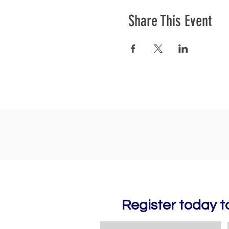
Share This Event
Register today 