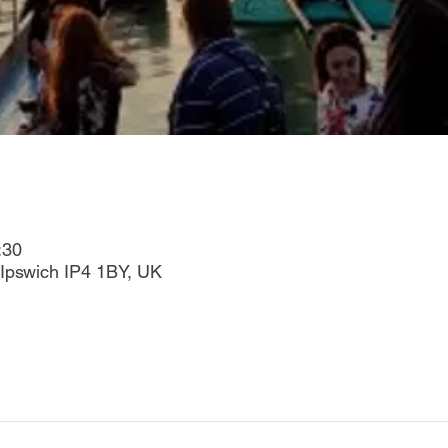
:30
Ipswich IP4 1BY, UK