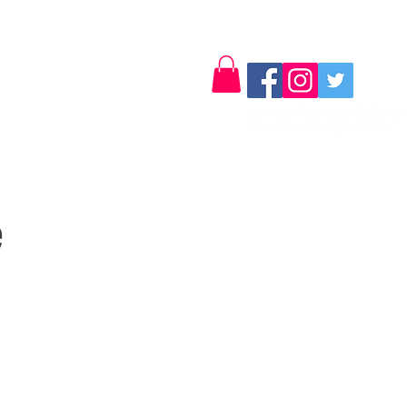
Log In
Contact
e