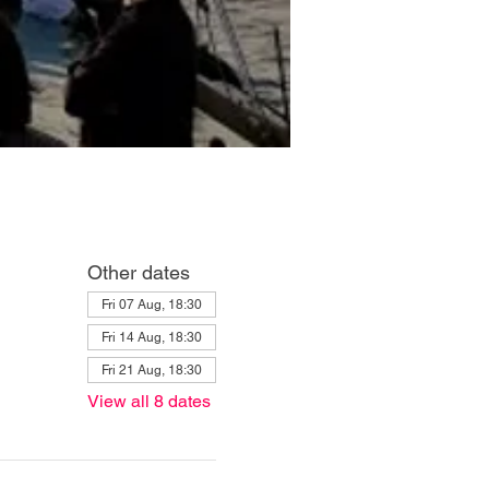
Other dates
Fri 07 Aug, 18:30
Fri 14 Aug, 18:30
Fri 21 Aug, 18:30
View all 8 dates