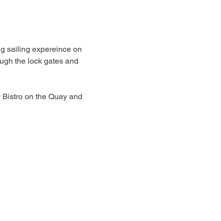
ng sailing expereince on 
ugh the lock gates and 
y Bistro on the Quay and 