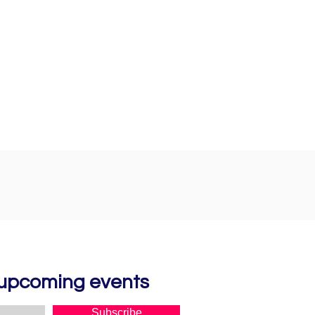
d upcoming events
Subscribe