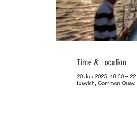
Time & Location
20 Jun 2025, 18:30 – 22
Ipswich, Common Quay, 