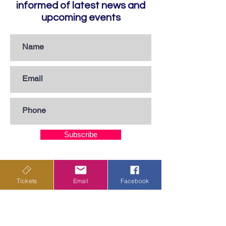
informed of latest news and
upcoming events
Subscribe
Privacy Policy
Tickets
Email
Facebook
Terms & Conditions
Shipping Policy
Returns & Cancellations Policy