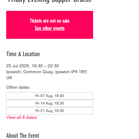
Tickets are not on sale
See other events
Time & Location
25 Jul 2025, 18:30 – 22:30
Ipswich, Common Quay, Ipswich IP4 1BY,
UK
Other dates
Fri 07 Aug, 18:30
Fri 14 Aug, 18:30
Fri 21 Aug, 18:30
View all 8 dates
About The Event