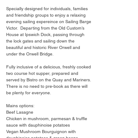
Specially designed for individuals, families 
and friendship groups to enjoy a relaxing 
evening sailing expereince on Sailing Barge 
Victor.  Departing from the Old Custom’s 
House at Ipswich Dock, passing through 
the lock gates and sailing down the 
beautiful and historic River Orwell and 
under the Orwell Bridge.
Fully inclusive of a delicious, freshly cooked 
two course hot supper, prepared and 
served by Bistro on the Quay and Mariners. 
There is no need to pre-book as there will 
be plenty for everyone.
Mains options:
Beef Lasagne
Chicken in mushroom, parmesan & truffle 
sauce with dauphinoise potatoes
Vegan Mushroom Bourguignon with 
dauphinoise potatoes & green beans