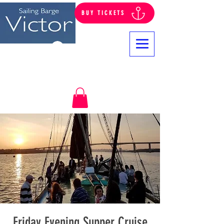
BUY TICKETS
Log In
Friday Evening Supper Cruise