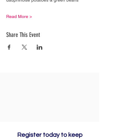
Read More >
Share This Event
Register today to keep