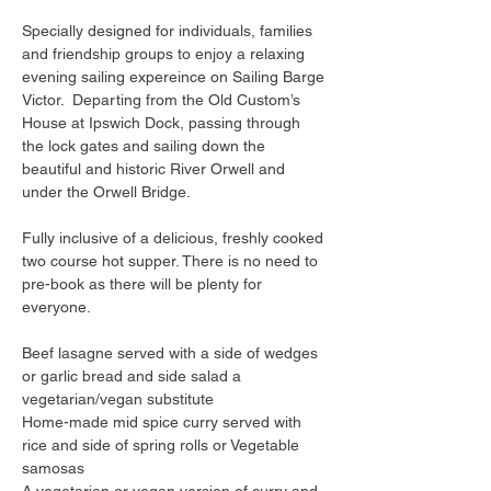
Specially designed for individuals, families 
and friendship groups to enjoy a relaxing 
evening sailing expereince on Sailing Barge 
Victor.  Departing from the Old Custom’s 
House at Ipswich Dock, passing through 
the lock gates and sailing down the 
beautiful and historic River Orwell and 
under the Orwell Bridge.
Fully inclusive of a delicious, freshly cooked 
two course hot supper. There is no need to 
pre-book as there will be plenty for 
everyone.
Beef lasagne served with a side of wedges 
or garlic bread and side salad a 
vegetarian/vegan substitute
Home-made mid spice curry served with 
rice and side of spring rolls or Vegetable 
samosas
A vegetarian or vegan version of curry and 