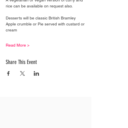
rice can be available on request also.
Desserts will be classic British Bramley 
Apple crumble or Pie served with custard or 
cream
Read More >
Share This Event