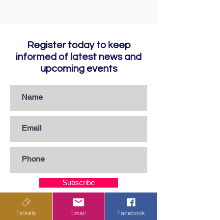
Register today to keep
informed of latest news and
upcoming events
Subscribe
Tickets
Email
Facebook