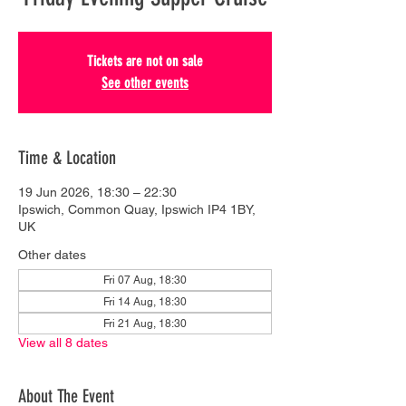
Tickets are not on sale
See other events
Time & Location
19 Jun 2026, 18:30 – 22:30
Ipswich, Common Quay, Ipswich IP4 1BY,
UK
Other dates
Fri 07 Aug, 18:30
Fri 14 Aug, 18:30
Fri 21 Aug, 18:30
View all 8 dates
About The Event