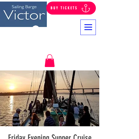
BUY TICKETS
Log In
Friday Evening Supper Cruise