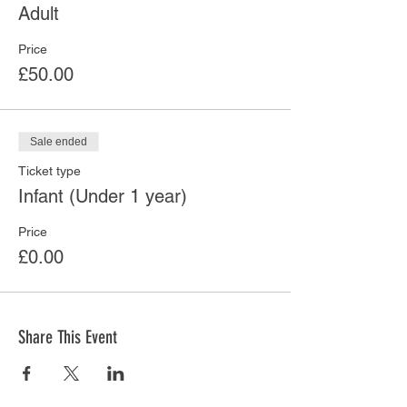
Adult
Price
£50.00
Sale ended
Ticket type
Infant (Under 1 year)
Price
£0.00
Share This Event