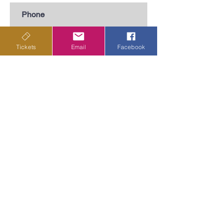
Subscribe
Tickets
Email
Facebook
Privacy Policy
Terms & Conditions
Shipping Policy
Returns & Cancellations Policy
Departing from
outside
Old Custom House,
Common Quay,
Ipswich
IP4 1BY