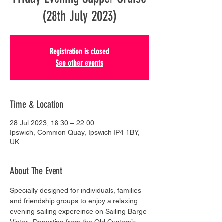
(28th July 2023)
Registration is closed
See other events
Time & Location
28 Jul 2023, 18:30 – 22:00
Ipswich, Common Quay, Ipswich IP4 1BY,
UK
About The Event
Specially designed for individuals, families 
and friendship groups to enjoy a relaxing 
evening sailing expereince on Sailing Barge 
Victor.  Departing from the Old Custom’s 