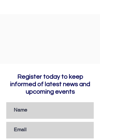
Register today to keep
informed of latest news and
upcoming events