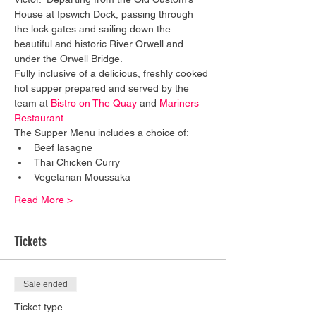
House at Ipswich Dock, passing through 
the lock gates and sailing down the 
beautiful and historic River Orwell and 
under the Orwell Bridge. 
Fully inclusive of a delicious, freshly cooked 
hot supper prepared and served by the 
team at 
Bistro on The Quay
 and 
Mariners 
Restaurant
. 
The Supper Menu includes a choice of:
Beef lasagne
Thai Chicken Curry
Vegetarian Moussaka
Read More >
Tickets
Sale ended
Ticket type