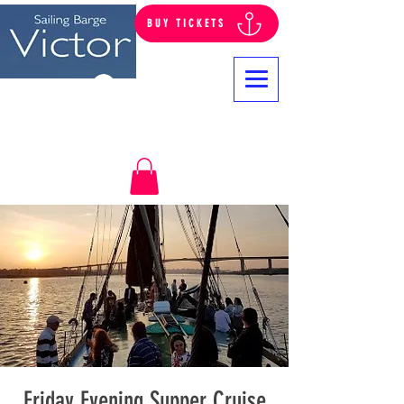
BUY TICKETS
Log In
Friday Evening Supper Cruise