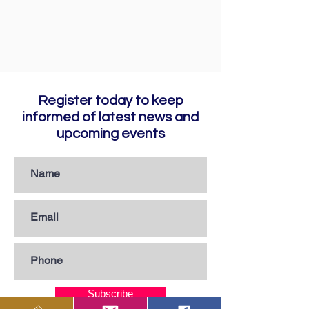
Register today to keep
informed of latest news and
upcoming events
Subscribe