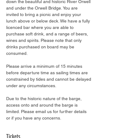
down the beautiful and historic River Orwell 
and under the Orwell Bridge. You are 
invited to bring a picnic and enjoy your 
lunch above or below deck. We have a fully 
licenced bar where you are able to 
purchase soft drink, and a range of beers, 
wines and spirits. Please note that only 
drinks purchased on board may be 
consumed.
Please arrive a minimum of 15 minutes 
before departure time as sailing times are 
constrained by tides and cannot be delayed 
under any circumstances.
Due to the historic nature of the barge, 
access onto and around the barge is 
limited. Please email us for further details 
or if you have any concerns.
Tickets