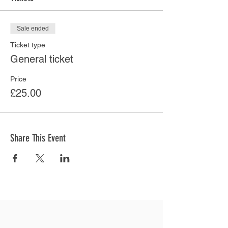
Sale ended
Ticket type
General ticket
Price
£25.00
Share This Event