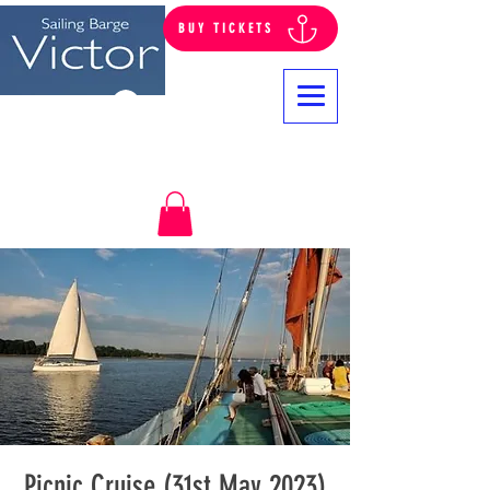
BUY TICKETS
Log In
Picnic Cruise (31st May 2023)