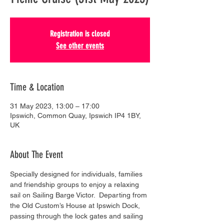
Registration is closed
See other events
Time & Location
31 May 2023, 13:00 – 17:00
Ipswich, Common Quay, Ipswich IP4 1BY,
UK
About The Event
Specially designed for individuals, families 
and friendship groups to enjoy a relaxing 
sail on Sailing Barge Victor.  Departing from 
the Old Custom’s House at Ipswich Dock, 
passing through the lock gates and sailing 