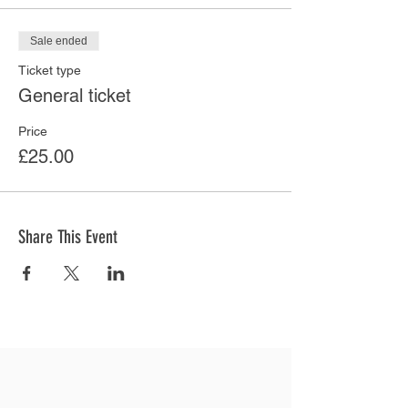
Sale ended
Ticket type
General ticket
Price
£25.00
Share This Event