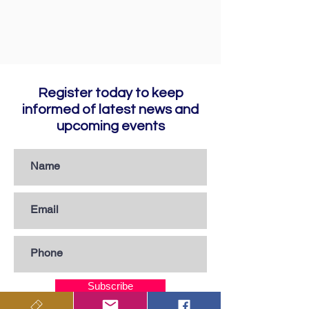
Register today to keep
informed of latest news and
upcoming events
Subscribe