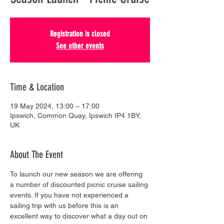
Registration is closed
See other events
Time & Location
19 May 2024, 13:00 – 17:00
Ipswich, Common Quay, Ipswich IP4 1BY,
UK
About The Event
To launch our new season we are offering 
a number of discounted picnic cruise sailing 
events. If you have not experienced a 
sailing trip with us before this is an 
excellent way to discover what a day out on 