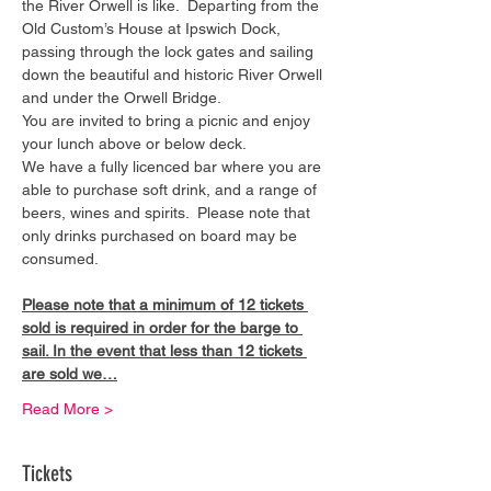
the River Orwell is like.  Departing from the 
Old Custom’s House at Ipswich Dock, 
passing through the lock gates and sailing 
down the beautiful and historic River Orwell 
and under the Orwell Bridge. 
You are invited to bring a picnic and enjoy 
your lunch above or below deck. 
We have a fully licenced bar where you are 
able to purchase soft drink, and a range of 
beers, wines and spirits.  Please note that 
only drinks purchased on board may be 
consumed.
Please note that a minimum of 12 tickets 
sold is required in order for the barge to 
sail. In the event that less than 12 tickets 
are sold we…
Read More >
Tickets