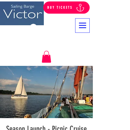
BUY TICKETS
Log In
Season Launch - Picnic Cruise