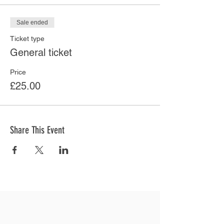
Sale ended
Ticket type
General ticket
Price
£25.00
Share This Event