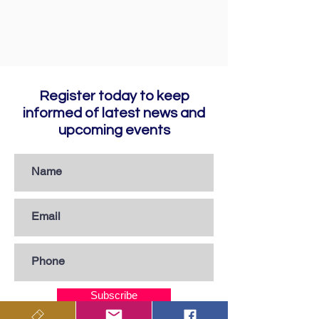
Register today to keep
informed of latest news and
upcoming events
Subscribe