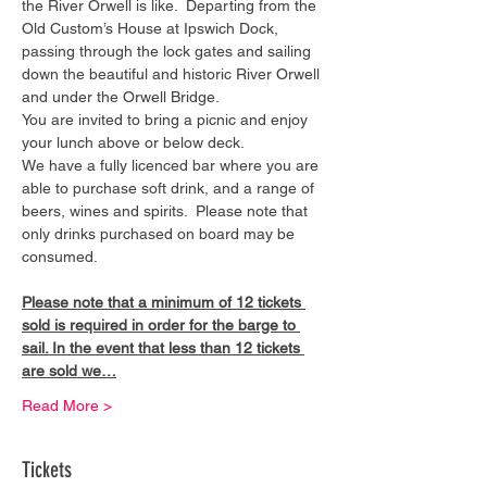
the River Orwell is like.  Departing from the 
Old Custom’s House at Ipswich Dock, 
passing through the lock gates and sailing 
down the beautiful and historic River Orwell 
and under the Orwell Bridge. 
You are invited to bring a picnic and enjoy 
your lunch above or below deck. 
We have a fully licenced bar where you are 
able to purchase soft drink, and a range of 
beers, wines and spirits.  Please note that 
only drinks purchased on board may be 
consumed.
Please note that a minimum of 12 tickets 
sold is required in order for the barge to 
sail. In the event that less than 12 tickets 
are sold we…
Read More >
Tickets