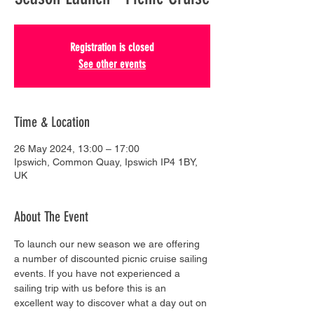
Registration is closed
See other events
Time & Location
26 May 2024, 13:00 – 17:00
Ipswich, Common Quay, Ipswich IP4 1BY,
UK
About The Event
To launch our new season we are offering 
a number of discounted picnic cruise sailing 
events. If you have not experienced a 
sailing trip with us before this is an 
excellent way to discover what a day out on 