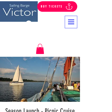
BUY TICKETS
Log In
Season Launch - Picnic Cruise