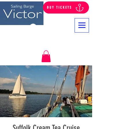
BUY TICKETS
Log In
Suffolk Cream Tea Cruise