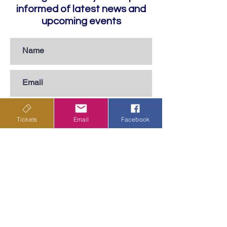
informed of latest news and
upcoming events
Tickets
Email
Facebook
Subscribe
Privacy Policy
Terms & Conditions
Shipping Policy