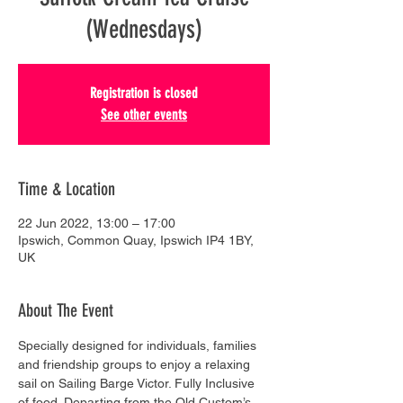
(Wednesdays)
Registration is closed
See other events
Time & Location
22 Jun 2022, 13:00 – 17:00
Ipswich, Common Quay, Ipswich IP4 1BY,
UK
About The Event
Specially designed for individuals, families 
and friendship groups to enjoy a relaxing 
sail on Sailing Barge Victor. Fully Inclusive 
of food. Departing from the Old Custom’s 