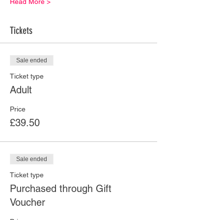
Read More >
Tickets
Sale ended
Ticket type
Adult
Price
£39.50
Sale ended
Ticket type
Purchased through Gift
Voucher