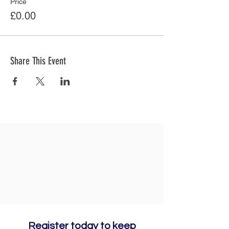
Price
£0.00
Share This Event
Register today to keep