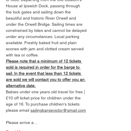
House at Ipswich Dock, passing through 
the lock gates and sailing down the 
beautiful and historic River Orwell and 
under the Orwell Bridge. Sailing times are 
constrained by tides and cannot be delayed 
under any circumstances. Local parking 
available. Freshly baked fruit and plain 
scones with jam and clotted cream served 
with tea or coffee.
Please note that a minimum of 12 tickets 
sold is required in order for the barge to 
sail. In the event that less than 12 tickets 
are sold we will contact you to offer you an 
alternative date.
Babies under one years old travel for free | 
£10 off ticket price for children under the 
age of 16. To purchase children's tickets 
please email 
sailingbargevictor@gmail.com
Please arrive a…