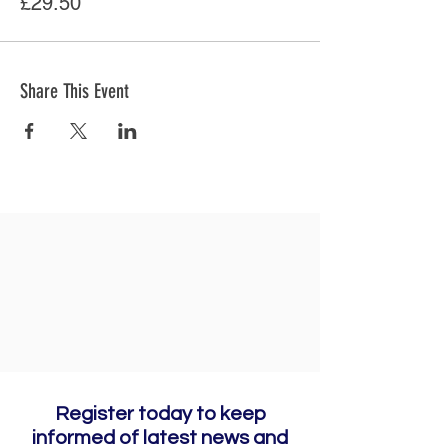
£29.50
Share This Event
Register today to keep
informed of latest news and