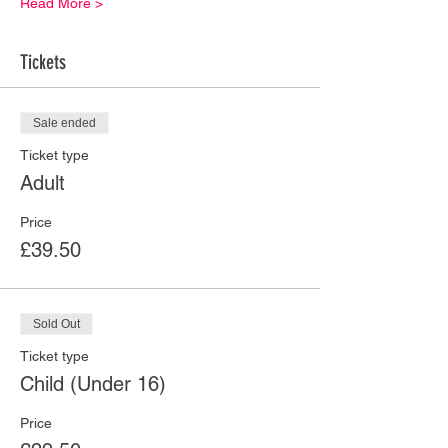
Read More >
Tickets
Sale ended
Ticket type
Adult
Price
£39.50
Sold Out
Ticket type
Child (Under 16)
Price