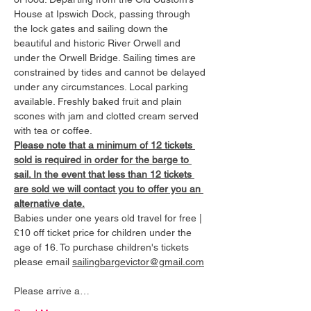
House at Ipswich Dock, passing through 
the lock gates and sailing down the 
beautiful and historic River Orwell and 
under the Orwell Bridge. Sailing times are 
constrained by tides and cannot be delayed 
under any circumstances. Local parking 
available. Freshly baked fruit and plain 
scones with jam and clotted cream served 
with tea or coffee.
Please note that a minimum of 12 tickets 
sold is required in order for the barge to 
sail. In the event that less than 12 tickets 
are sold we will contact you to offer you an 
alternative date.
Babies under one years old travel for free | 
£10 off ticket price for children under the 
age of 16. To purchase children's tickets 
please email 
sailingbargevictor@gmail.com
Please arrive a…