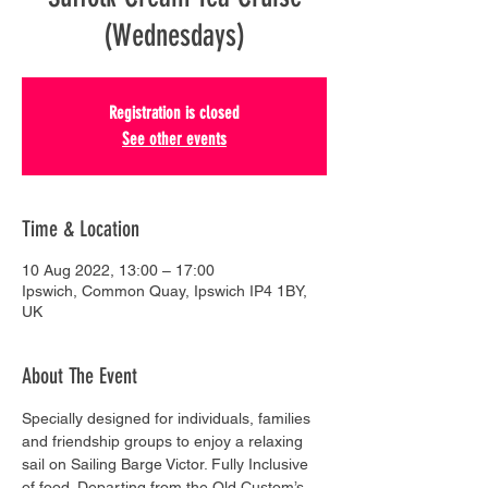
(Wednesdays)
Registration is closed
See other events
Time & Location
10 Aug 2022, 13:00 – 17:00
Ipswich, Common Quay, Ipswich IP4 1BY,
UK
About The Event
Specially designed for individuals, families 
and friendship groups to enjoy a relaxing 
sail on Sailing Barge Victor. Fully Inclusive 
of food. Departing from the Old Custom’s 