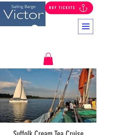
BUY TICKETS
Log In
Suffolk Cream Tea Cruise