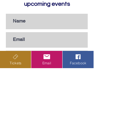
upcoming events
Tickets
Email
Facebook
Subscribe
Privacy Policy
Terms & Conditions
Shipping Policy
Returns & Cancellations Policy