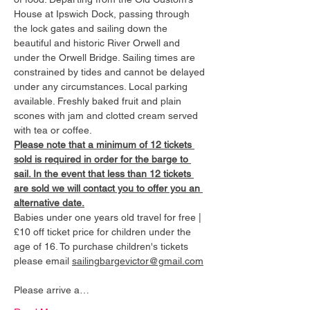
House at Ipswich Dock, passing through 
the lock gates and sailing down the 
beautiful and historic River Orwell and 
under the Orwell Bridge. Sailing times are 
constrained by tides and cannot be delayed 
under any circumstances. Local parking 
available. Freshly baked fruit and plain 
scones with jam and clotted cream served 
with tea or coffee.
Please note that a minimum of 12 tickets 
sold is required in order for the barge to 
sail. In the event that less than 12 tickets 
are sold we will contact you to offer you an 
alternative date.
Babies under one years old travel for free | 
£10 off ticket price for children under the 
age of 16. To purchase children's tickets 
please email 
sailingbargevictor@gmail.com
Please arrive a…