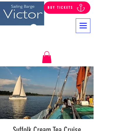
BUY TICKETS
Log In
Suffolk Cream Tea Cruise