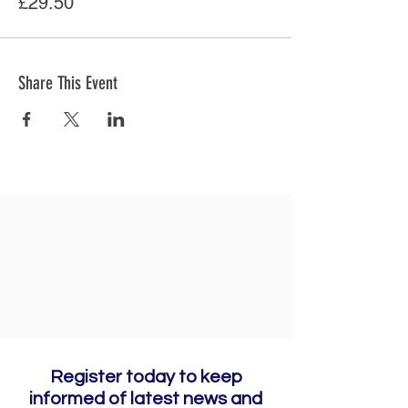
£29.50
Share This Event
Register today to keep
informed of latest news and