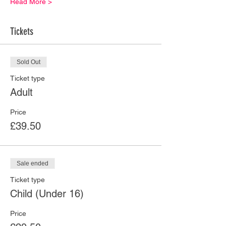
Read More >
Tickets
Sold Out
Ticket type
Adult
Price
£39.50
Sale ended
Ticket type
Child (Under 16)
Price