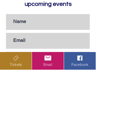
upcoming events
Tickets
Email
Facebook
Subscribe
Privacy Policy
Terms & Conditions
Shipping Policy
Returns & Cancellations Policy