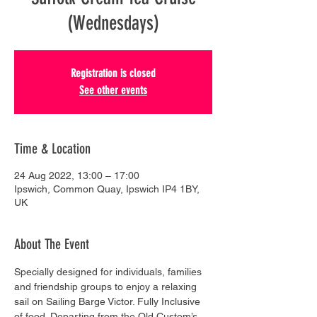
(Wednesdays)
Registration is closed
See other events
Time & Location
24 Aug 2022, 13:00 – 17:00
Ipswich, Common Quay, Ipswich IP4 1BY,
UK
About The Event
Specially designed for individuals, families 
and friendship groups to enjoy a relaxing 
sail on Sailing Barge Victor. Fully Inclusive 
of food. Departing from the Old Custom’s 