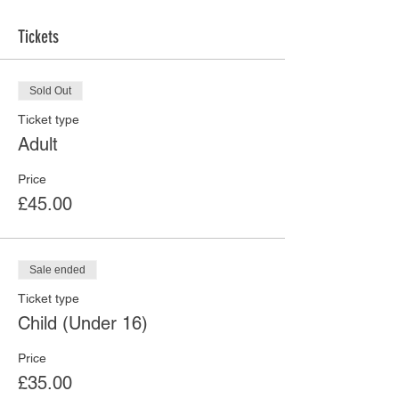
Tickets
Sold Out
Ticket type
Adult
Price
£45.00
Sale ended
Ticket type
Child (Under 16)
Price
£35.00