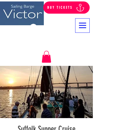
BUY TICKETS
Log In
Suffolk Supper Cruise