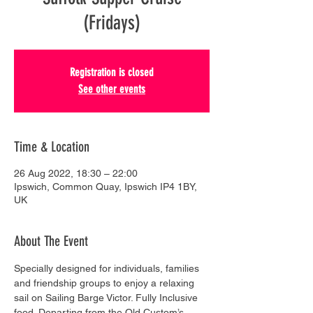
(Fridays)
Registration is closed
See other events
Time & Location
26 Aug 2022, 18:30 – 22:00
Ipswich, Common Quay, Ipswich IP4 1BY,
UK
About The Event
Specially designed for individuals, families 
and friendship groups to enjoy a relaxing 
sail on Sailing Barge Victor. Fully Inclusive 
food. Departing from the Old Custom’s 