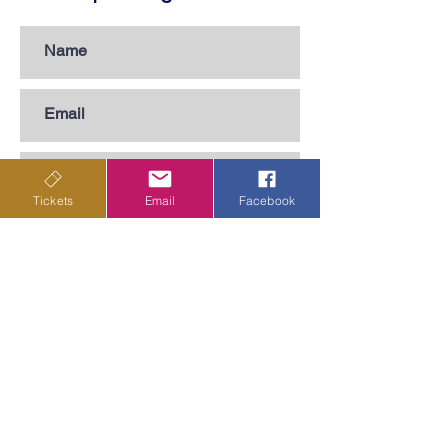
Tickets
Email
Facebook
Subscribe
Privacy Policy
Terms & Conditions
Shipping Policy
Returns & Cancellations Policy
Departing from