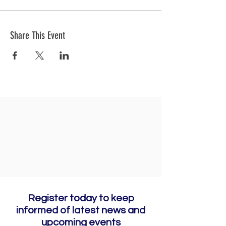
Share This Event
Register today to keep
informed of latest news and
upcoming events