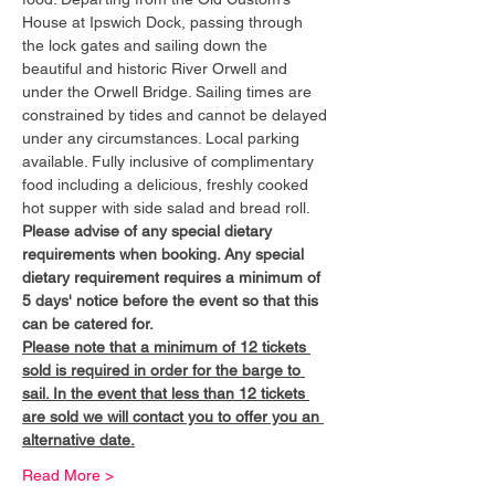
House at Ipswich Dock, passing through 
the lock gates and sailing down the 
beautiful and historic River Orwell and 
under the Orwell Bridge. Sailing times are 
constrained by tides and cannot be delayed 
under any circumstances. Local parking 
available. Fully inclusive of complimentary 
food including a delicious, freshly cooked 
hot supper with side salad and bread roll.
Please advise of any special dietary 
requirements when booking. Any special 
dietary requirement requires a minimum of 
5 days' notice before the event so that this 
can be catered for.
Please note that a minimum of 12 tickets 
sold is required in order for the barge to 
sail. In the event that less than 12 tickets 
are sold we will contact you to offer you an 
alternative date.
Read More >