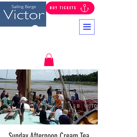
BUY TICKETS
Log In
Sunday Afternoon Cream Tea