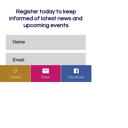
Register today to keep
informed of latest news and
upcoming events
Tickets
Email
Facebook
Subscribe
Privacy Policy
Terms & Conditions