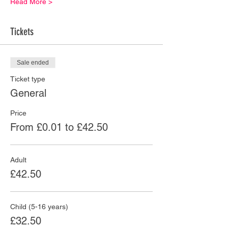
Read More >
Tickets
Sale ended
Ticket type
General
Price
From £0.01 to £42.50
Adult
£42.50
Child (5-16 years)
£32.50