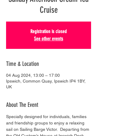
Cruise
Registration is closed
See other events
Time & Location
04 Aug 2024, 13:00 – 17:00
Ipswich, Common Quay, Ipswich IP4 1BY,
UK
About The Event
Specially designed for individuals, families 
and friendship groups to enjoy a relaxing 
sail on Sailing Barge Victor.  Departing from 
the Old Custom’s House at Ipswich Dock, 