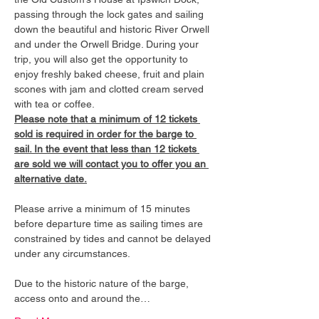
passing through the lock gates and sailing 
down the beautiful and historic River Orwell 
and under the Orwell Bridge. During your 
trip, you will also get the opportunity to 
enjoy freshly baked cheese, fruit and plain 
scones with jam and clotted cream served 
with tea or coffee.
Please note that a minimum of 12 tickets 
sold is required in order for the barge to 
sail. In the event that less than 12 tickets 
are sold we will contact you to offer you an 
alternative date.
Please arrive a minimum of 15 minutes 
before departure time as sailing times are 
constrained by tides and cannot be delayed 
under any circumstances.
Due to the historic nature of the barge, 
access onto and around the…