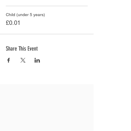
Child (under 5 years)
£0.01
Share This Event