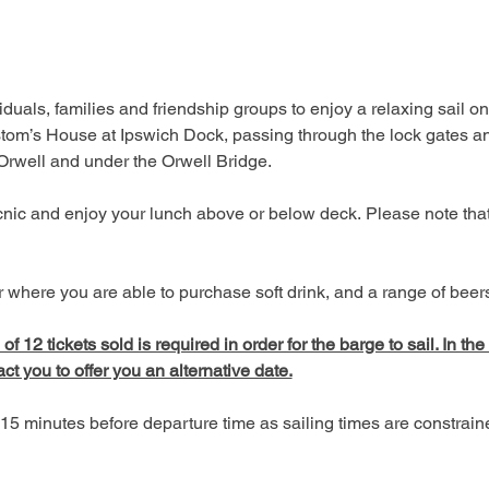
duals, families and friendship groups to enjoy a relaxing sail on
tom’s House at Ipswich Dock, passing through the lock gates an
 Orwell and under the Orwell Bridge. 
picnic and enjoy your lunch above or below deck. Please note tha
 where you are able to purchase soft drink, and a range of beers,
 12 tickets sold is required in order for the barge to sail. In the
act you to offer you an alternative date.
15 minutes before departure time as sailing times are constrai