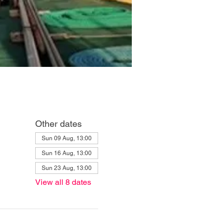
Other dates
Sun 09 Aug, 13:00
Sun 16 Aug, 13:00
Sun 23 Aug, 13:00
View all 8 dates