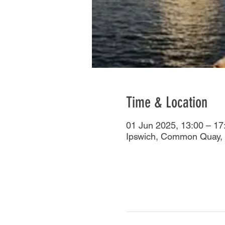
Time & Location
01 Jun 2025, 13:00 – 17
Ipswich, Common Quay, 