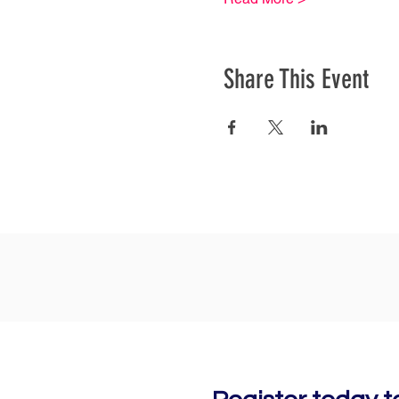
Share This Event