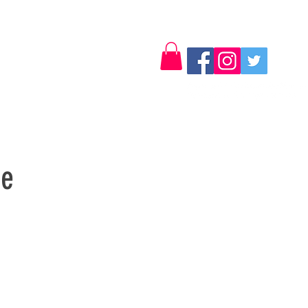
Log In
Contact
se