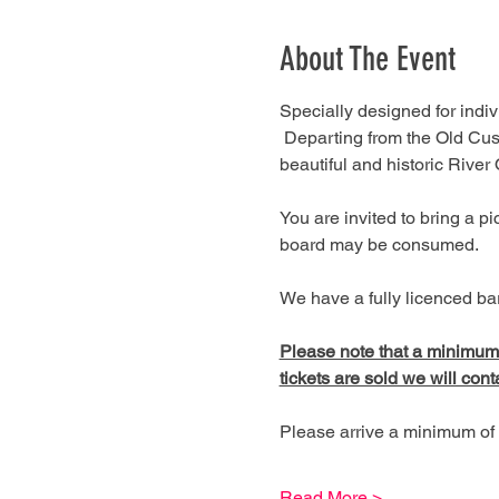
About The Event
Specially designed for indivi
 Departing from the Old Cus
beautiful and historic River
You are invited to bring a 
board may be consumed.
We have a fully licenced bar
Please note that a minimum of
tickets are sold we will cont
Please arrive a minimum of 
Read More >