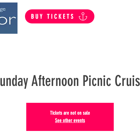
BUY TICKETS
Summer Public Cruises
Private Hire
unday Afternoon Picnic Crui
Tickets are not on sale
See other events