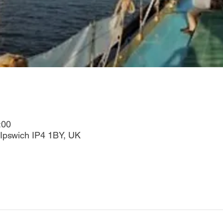
:00
Ipswich IP4 1BY, UK