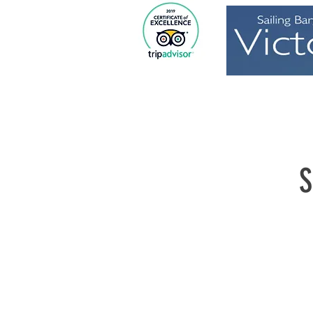
Home
S