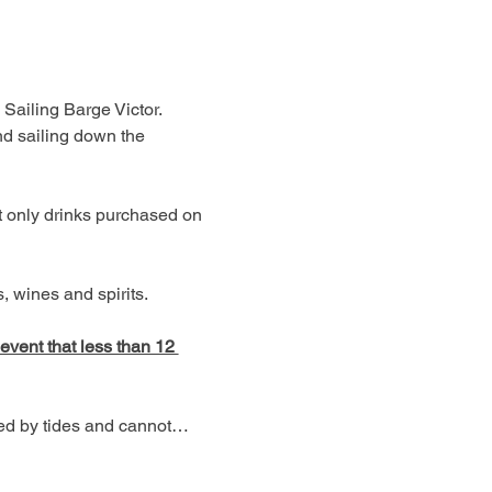
 Sailing Barge Victor. 
d sailing down the 
t only drinks purchased on 
 wines and spirits. 
 event that less than 12 
ned by tides and cannot…