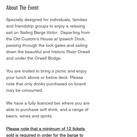
About The Event
Specially designed for individuals, families 
and friendship groups to enjoy a relaxing 
sail on Sailing Barge Victor.  Departing from 
the Old Custom’s House at Ipswich Dock, 
passing through the lock gates and sailing 
down the beautiful and historic River Orwell 
and under the Orwell Bridge. 
You are invited to bring a picnic and enjoy 
your lunch above or below deck. Please 
note that only drinks purchased on board 
may be consumed.
We have a fully licenced bar where you are 
able to purchase soft drink, and a range of 
beers, wines and spirits. 
Please note that a minimum of 12 tickets 
sold is required in order for the barge to 