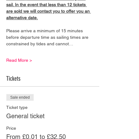
sail. In the event that less than 12 tickets 
are sold we will contact you to offer you an 
alternative date.
Please arrive a minimum of 15 minutes 
before departure time as sailing times are 
constrained by tides and cannot…
Read More >
Tickets
Sale ended
Ticket type
General ticket
Price
From £0.01 to £32.50