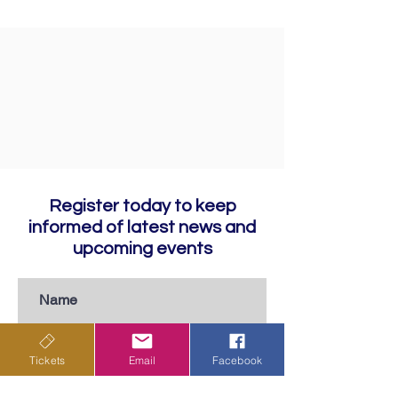
Register today to keep
informed of latest news and
upcoming events
Tickets
Email
Facebook