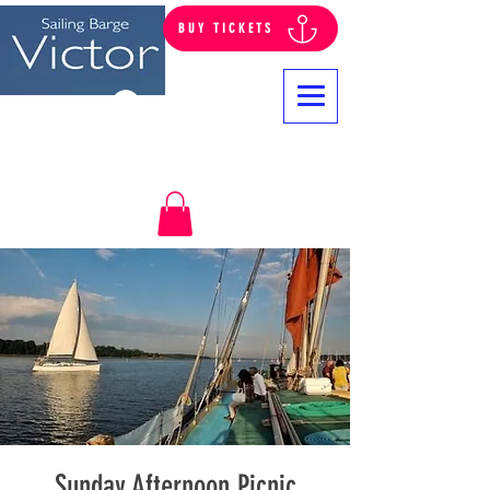
BUY TICKETS
Log In
Sunday Afternoon Picnic