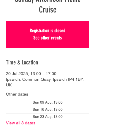
Cruise
Registration is closed
See other events
Time & Location
20 Jul 2025, 13:00 – 17:00
Ipswich, Common Quay, Ipswich IP4 1BY,
UK
Other dates
Sun 09 Aug, 13:00
Sun 16 Aug, 13:00
Sun 23 Aug, 13:00
View all 8 dates