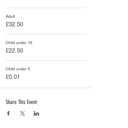
Adult
£32.50
Child under 16
£22.50
Child under 5
£0.01
Share This Event