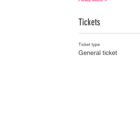
Tickets
Ticket type
General ticket