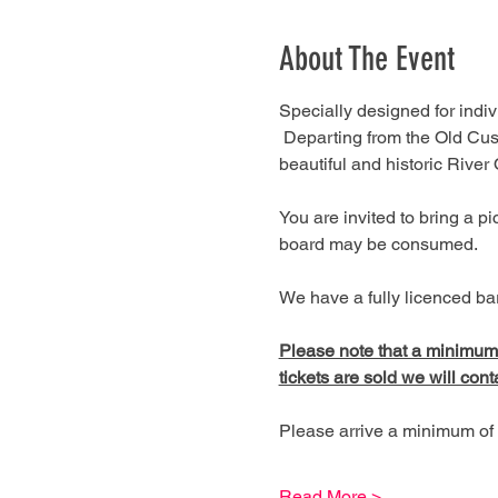
About The Event
Specially designed for indivi
 Departing from the Old Cus
beautiful and historic River
You are invited to bring a 
board may be consumed.
We have a fully licenced bar
Please note that a minimum of
tickets are sold we will cont
Please arrive a minimum of 
Read More >