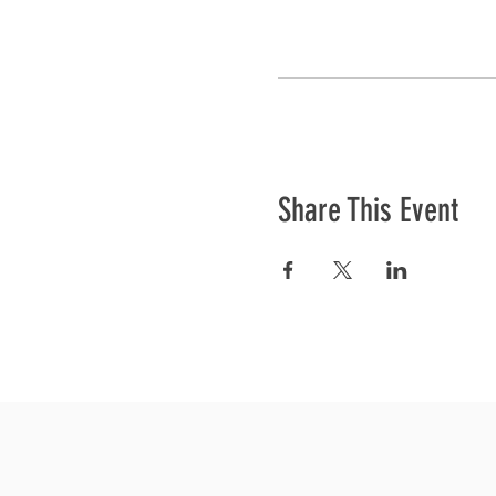
Share This Event