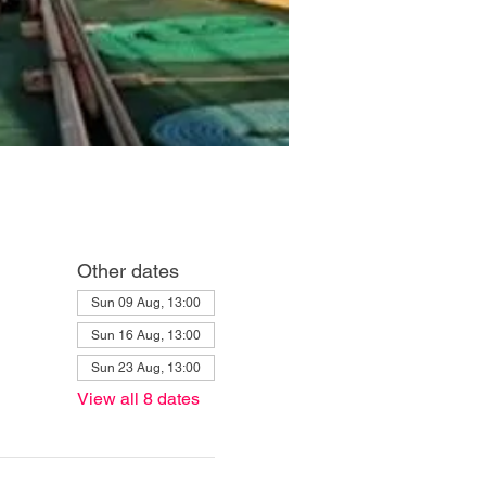
Other dates
Sun 09 Aug, 13:00
Sun 16 Aug, 13:00
Sun 23 Aug, 13:00
View all 8 dates