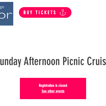
BUY TICKETS
Summer Public Cruises
Private Hire
unday Afternoon Picnic Crui
Registration is closed
See other events