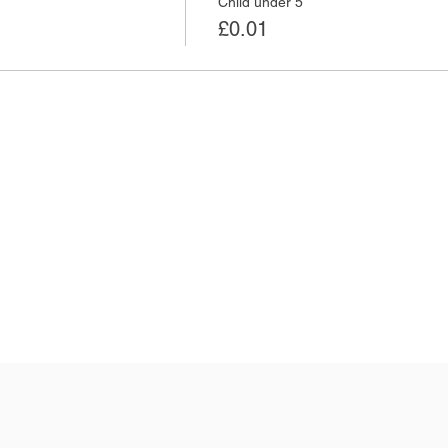
Child under 5
£0.01