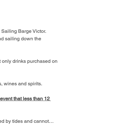
 Sailing Barge Victor. 
d sailing down the 
t only drinks purchased on 
 wines and spirits. 
 event that less than 12 
ned by tides and cannot…