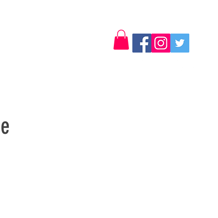
Log In
Contact
se