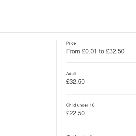
Price
From £0.01 to £32.50
Adult
£32.50
Child under 16
£22.50