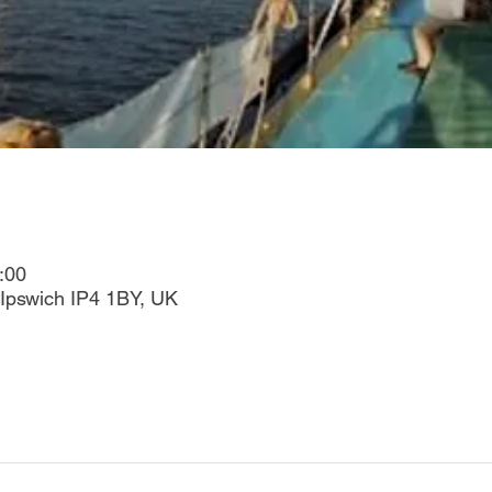
:00
Ipswich IP4 1BY, UK