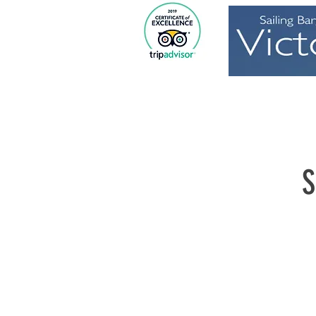
Home
S