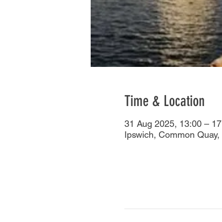
Time & Location
31 Aug 2025, 13:00 – 17
Ipswich, Common Quay, 