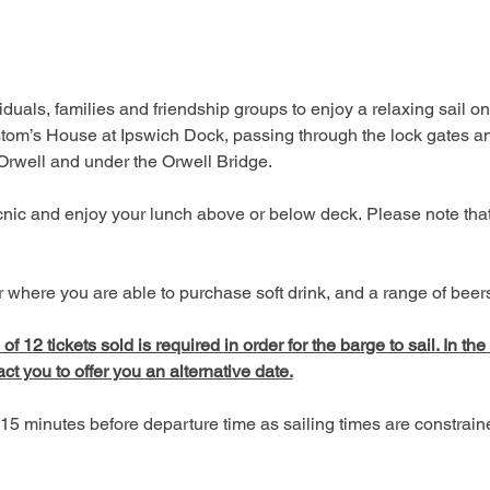
duals, families and friendship groups to enjoy a relaxing sail on
tom’s House at Ipswich Dock, passing through the lock gates an
 Orwell and under the Orwell Bridge. 
picnic and enjoy your lunch above or below deck. Please note tha
 where you are able to purchase soft drink, and a range of beers,
 12 tickets sold is required in order for the barge to sail. In the
act you to offer you an alternative date.
15 minutes before departure time as sailing times are constrai