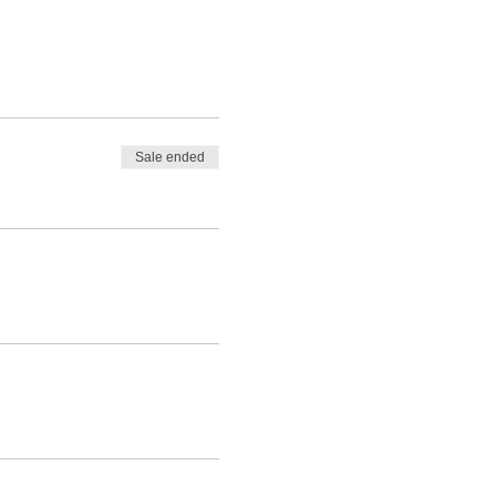
Sale ended