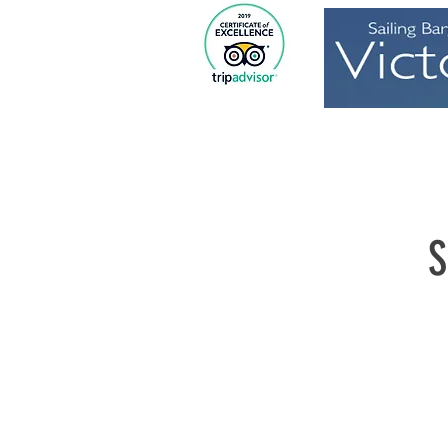
Home
S