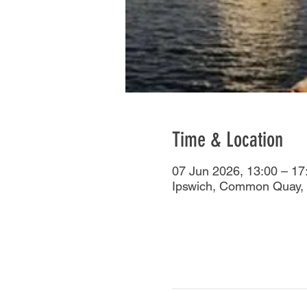
Time & Location
07 Jun 2026, 13:00 – 17
Ipswich, Common Quay, 