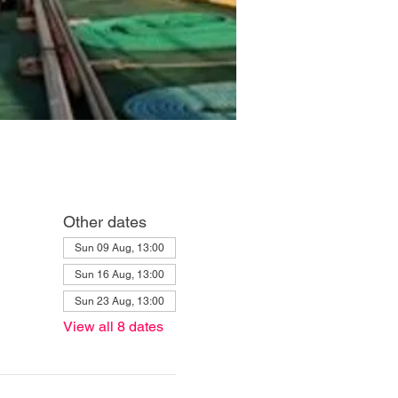
Other dates
Sun 09 Aug, 13:00
Sun 16 Aug, 13:00
Sun 23 Aug, 13:00
View all 8 dates