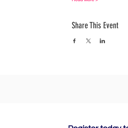
Share This Event