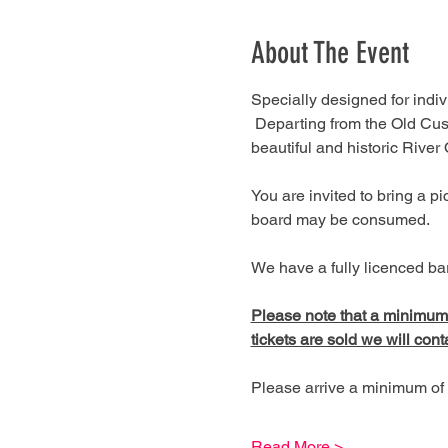
About The Event
Specially designed for indivi
 Departing from the Old Cus
beautiful and historic River
You are invited to bring a 
board may be consumed.
We have a fully licenced bar
Please note that a minimum of
tickets are sold we will cont
Please arrive a minimum of 
Read More >