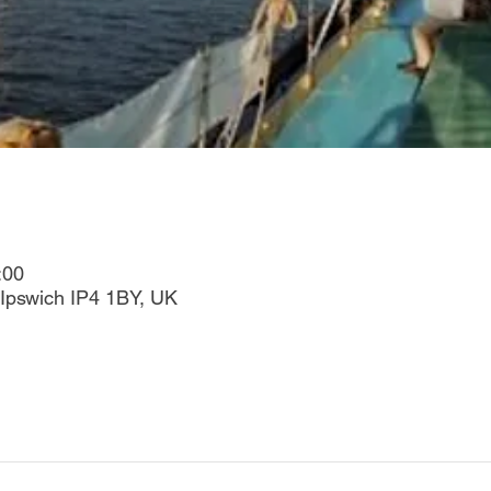
:00
Ipswich IP4 1BY, UK