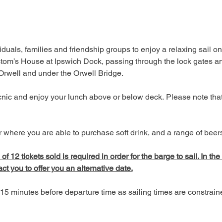
duals, families and friendship groups to enjoy a relaxing sail on
tom’s House at Ipswich Dock, passing through the lock gates an
 Orwell and under the Orwell Bridge. 
picnic and enjoy your lunch above or below deck. Please note tha
 where you are able to purchase soft drink, and a range of beers,
 12 tickets sold is required in order for the barge to sail. In the
act you to offer you an alternative date.
15 minutes before departure time as sailing times are constrai