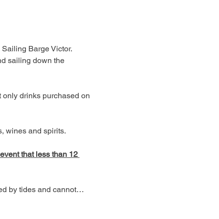
 Sailing Barge Victor. 
d sailing down the 
t only drinks purchased on 
 wines and spirits. 
 event that less than 12 
ned by tides and cannot…