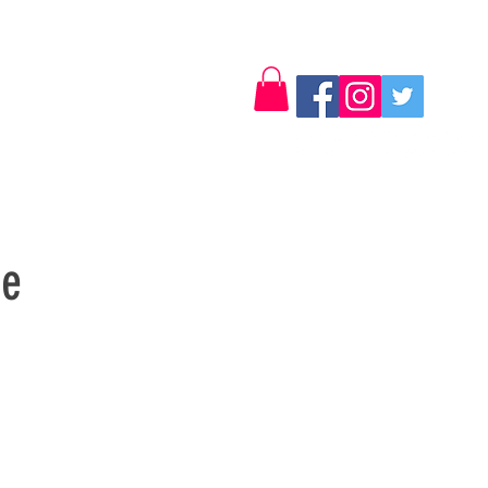
Log In
Contact
se