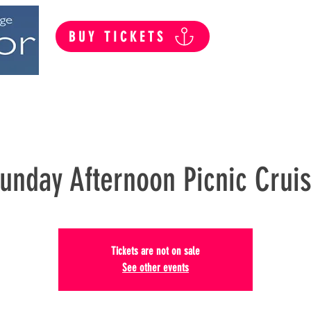
BUY TICKETS
Summer Public Cruises
Private Hire
unday Afternoon Picnic Crui
Tickets are not on sale
See other events