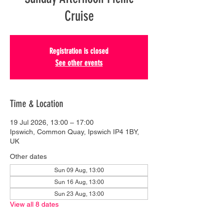
Cruise
Registration is closed
See other events
Time & Location
19 Jul 2026, 13:00 – 17:00
Ipswich, Common Quay, Ipswich IP4 1BY,
UK
Other dates
Sun 09 Aug, 13:00
Sun 16 Aug, 13:00
Sun 23 Aug, 13:00
View all 8 dates