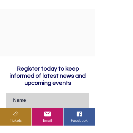
Register today to keep
informed of latest news and
upcoming events
Tickets
Email
Facebook