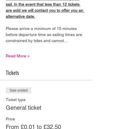
sail. In the event that less than 12 tickets 
are sold we will contact you to offer you an 
alternative date.
Please arrive a minimum of 15 minutes 
before departure time as sailing times are 
constrained by tides and cannot…
Read More >
Tickets
Sale ended
Ticket type
General ticket
Price
From £0.01 to £32.50