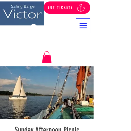
BUY TICKETS
Log In
Sunday Afternoon Picnic