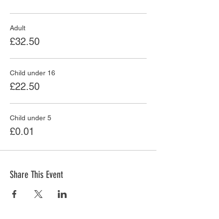
Adult
£32.50
Child under 16
£22.50
Child under 5
£0.01
Share This Event