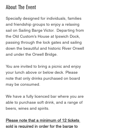
About The Event
Specially designed for individuals, families 
and friendship groups to enjoy a relaxing 
sail on Sailing Barge Victor.  Departing from 
the Old Custom’s House at Ipswich Dock, 
passing through the lock gates and sailing 
down the beautiful and historic River Orwell 
and under the Orwell Bridge. 
You are invited to bring a picnic and enjoy 
your lunch above or below deck. Please 
note that only drinks purchased on board 
may be consumed.
We have a fully licenced bar where you are 
able to purchase soft drink, and a range of 
beers, wines and spirits. 
Please note that a minimum of 12 tickets 
sold is required in order for the barge to 