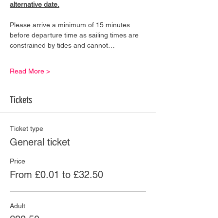
alternative date.
Please arrive a minimum of 15 minutes 
before departure time as sailing times are 
constrained by tides and cannot…
Read More >
Tickets
Ticket type
General ticket
Price
From £0.01 to £32.50
Adult