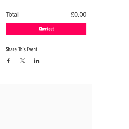
Total
£0.00
Checkout
Share This Event