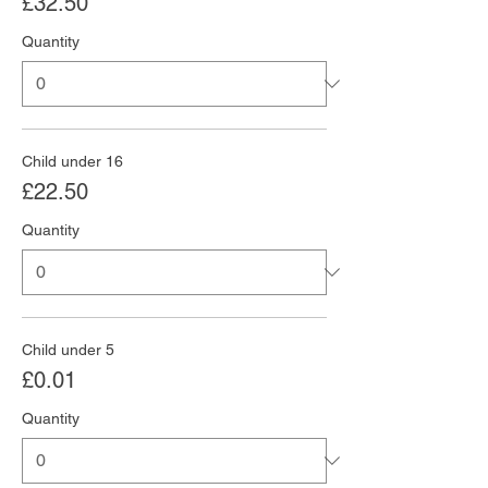
£32.50
Quantity
Child under 16
£22.50
Quantity
Child under 5
£0.01
Quantity