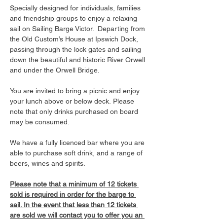
Specially designed for individuals, families 
and friendship groups to enjoy a relaxing 
sail on Sailing Barge Victor.  Departing from 
the Old Custom’s House at Ipswich Dock, 
passing through the lock gates and sailing 
down the beautiful and historic River Orwell 
and under the Orwell Bridge. 
You are invited to bring a picnic and enjoy 
your lunch above or below deck. Please 
note that only drinks purchased on board 
may be consumed.
We have a fully licenced bar where you are 
able to purchase soft drink, and a range of 
beers, wines and spirits. 
Please note that a minimum of 12 tickets 
sold is required in order for the barge to 
sail. In the event that less than 12 tickets 
are sold we will contact you to offer you an 