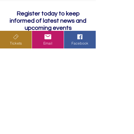
Register today to keep
informed of latest news and
upcoming events
Tickets
Email
Facebook
Subscribe
Privacy Policy
Terms & Conditions