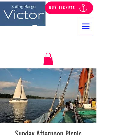
BUY TICKETS
Log In
Sunday Afternoon Picnic