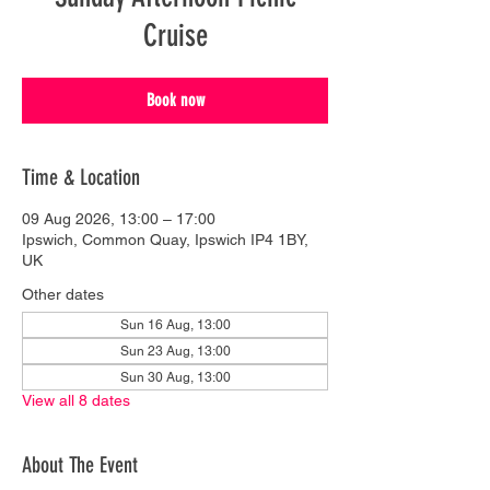
Cruise
Book now
Time & Location
09 Aug 2026, 13:00 – 17:00
Ipswich, Common Quay, Ipswich IP4 1BY,
UK
Other dates
Sun 16 Aug, 13:00
Sun 23 Aug, 13:00
Sun 30 Aug, 13:00
View all 8 dates
About The Event