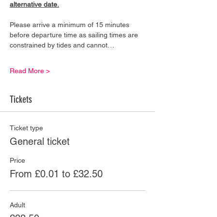
alternative date.
Please arrive a minimum of 15 minutes 
before departure time as sailing times are 
constrained by tides and cannot…
Read More >
Tickets
Ticket type
General ticket
Price
From £0.01 to £32.50
Adult