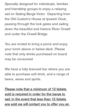
Specially designed for individuals, families 
and friendship groups to enjoy a relaxing 
sail on Sailing Barge Victor.  Departing from 
the Old Custom’s House at Ipswich Dock, 
passing through the lock gates and sailing 
down the beautiful and historic River Orwell 
and under the Orwell Bridge. 
You are invited to bring a picnic and enjoy 
your lunch above or below deck. Please 
note that only drinks purchased on board 
may be consumed.
We have a fully licenced bar where you are 
able to purchase soft drink, and a range of 
beers, wines and spirits. 
Please note that a minimum of 12 tickets 
sold is required in order for the barge to 
sail. In the event that less than 12 tickets 
are sold we will contact you to offer you an 