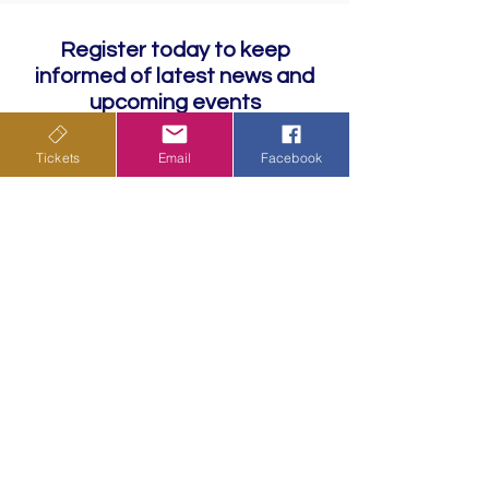
Register today to keep
informed of latest news and
upcoming events
Tickets
Email
Facebook
Subscribe
Privacy Policy
Terms & Conditions