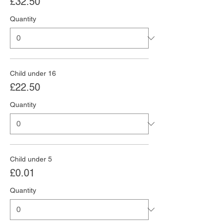
£32.50
Quantity
Child under 16
£22.50
Quantity
Child under 5
£0.01
Quantity