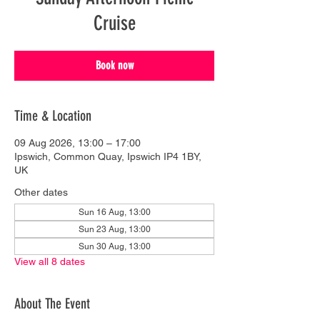
Cruise
Book now
Time & Location
09 Aug 2026, 13:00 – 17:00
Ipswich, Common Quay, Ipswich IP4 1BY,
UK
Other dates
Sun 16 Aug, 13:00
Sun 23 Aug, 13:00
Sun 30 Aug, 13:00
View all 8 dates
About The Event