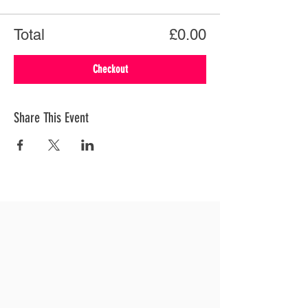
Total
£0.00
Checkout
Share This Event