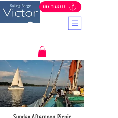
BUY TICKETS
Log In
Sunday Afternoon Picnic