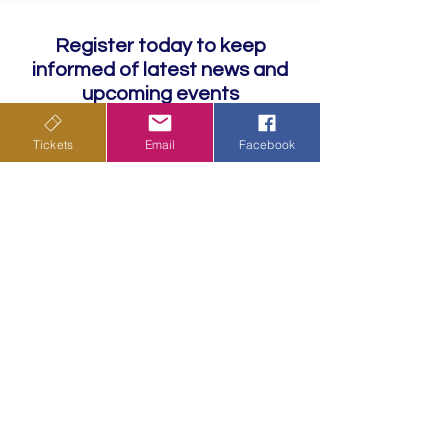
Register today to keep
informed of latest news and
upcoming events
Tickets
Email
Facebook
Subscribe
Privacy Policy
Terms & Conditions