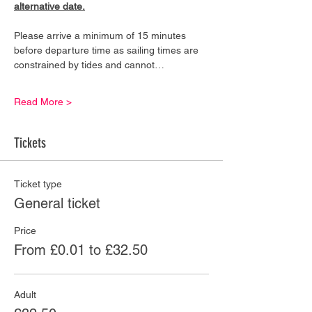
alternative date.
Please arrive a minimum of 15 minutes 
before departure time as sailing times are 
constrained by tides and cannot…
Read More >
Tickets
Ticket type
General ticket
Price
From £0.01 to £32.50
Adult