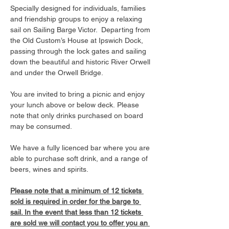
Specially designed for individuals, families 
and friendship groups to enjoy a relaxing 
sail on Sailing Barge Victor.  Departing from 
the Old Custom’s House at Ipswich Dock, 
passing through the lock gates and sailing 
down the beautiful and historic River Orwell 
and under the Orwell Bridge. 
You are invited to bring a picnic and enjoy 
your lunch above or below deck. Please 
note that only drinks purchased on board 
may be consumed.
We have a fully licenced bar where you are 
able to purchase soft drink, and a range of 
beers, wines and spirits. 
Please note that a minimum of 12 tickets 
sold is required in order for the barge to 
sail. In the event that less than 12 tickets 
are sold we will contact you to offer you an 