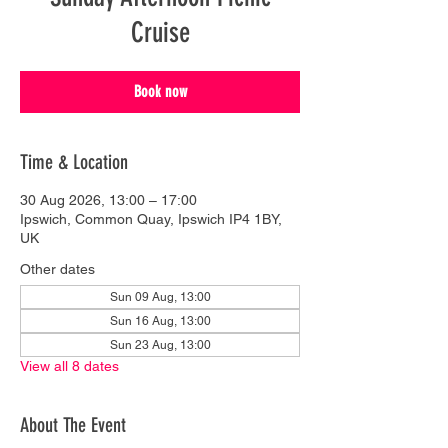
Cruise
Book now
Time & Location
30 Aug 2026, 13:00 – 17:00
Ipswich, Common Quay, Ipswich IP4 1BY,
UK
Other dates
Sun 09 Aug, 13:00
Sun 16 Aug, 13:00
Sun 23 Aug, 13:00
View all 8 dates
About The Event