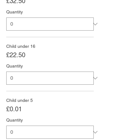
£32.50
Quantity
Child under 16
£22.50
Quantity
Child under 5
£0.01
Quantity