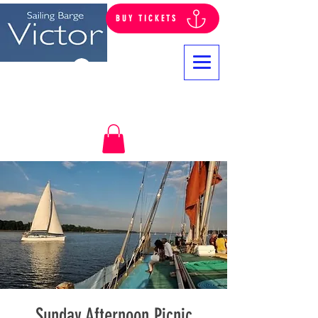
BUY TICKETS
Log In
Sunday Afternoon Picnic