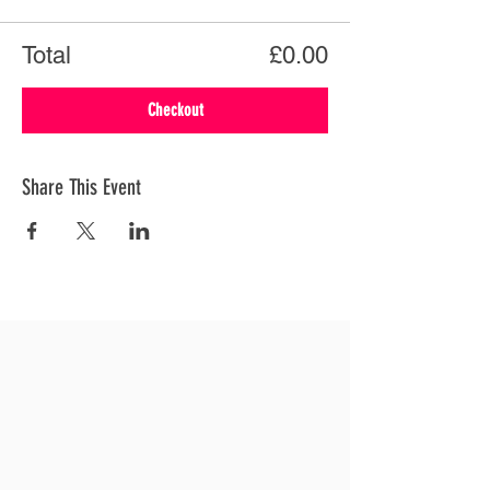
Total
£0.00
Checkout
Share This Event