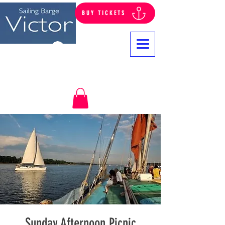
BUY TICKETS
Log In
Sunday Afternoon Picnic