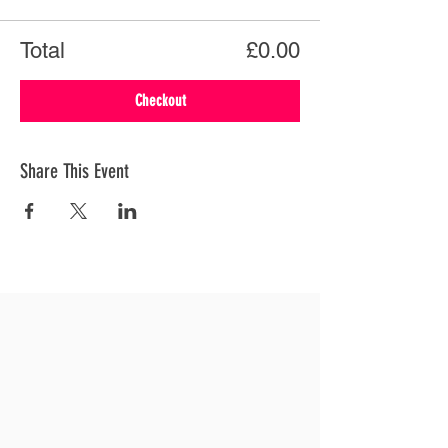
Total
£0.00
Checkout
Share This Event