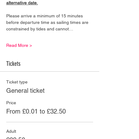
alternative date.
Please arrive a minimum of 15 minutes 
before departure time as sailing times are 
constrained by tides and cannot…
Read More >
Tickets
Ticket type
General ticket
Price
From £0.01 to £32.50
Adult