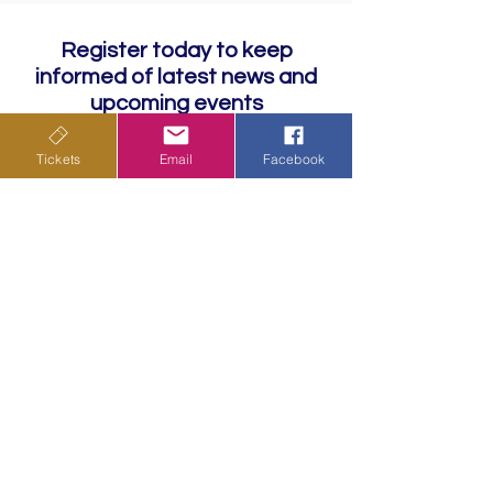
Register today to keep
informed of latest news and
upcoming events
Tickets
Email
Facebook
Subscribe
Privacy Policy
Terms & Conditions