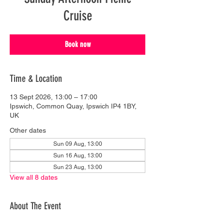
Cruise
Book now
Time & Location
13 Sept 2026, 13:00 – 17:00
Ipswich, Common Quay, Ipswich IP4 1BY,
UK
Other dates
Sun 09 Aug, 13:00
Sun 16 Aug, 13:00
Sun 23 Aug, 13:00
View all 8 dates
About The Event