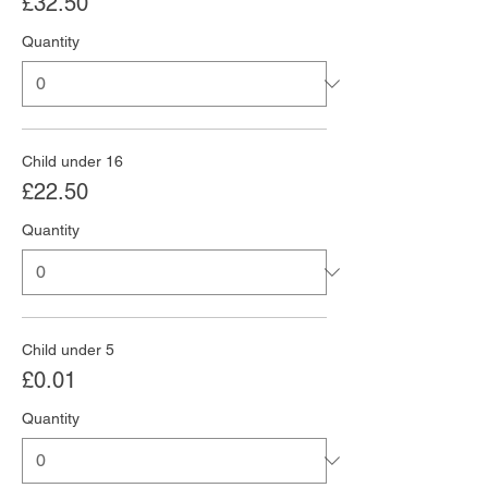
£32.50
Quantity
Child under 16
£22.50
Quantity
Child under 5
£0.01
Quantity