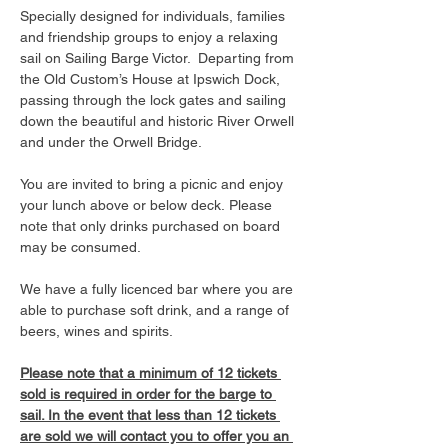
Specially designed for individuals, families 
and friendship groups to enjoy a relaxing 
sail on Sailing Barge Victor.  Departing from 
the Old Custom’s House at Ipswich Dock, 
passing through the lock gates and sailing 
down the beautiful and historic River Orwell 
and under the Orwell Bridge. 
You are invited to bring a picnic and enjoy 
your lunch above or below deck. Please 
note that only drinks purchased on board 
may be consumed.
We have a fully licenced bar where you are 
able to purchase soft drink, and a range of 
beers, wines and spirits. 
Please note that a minimum of 12 tickets 
sold is required in order for the barge to 
sail. In the event that less than 12 tickets 
are sold we will contact you to offer you an 