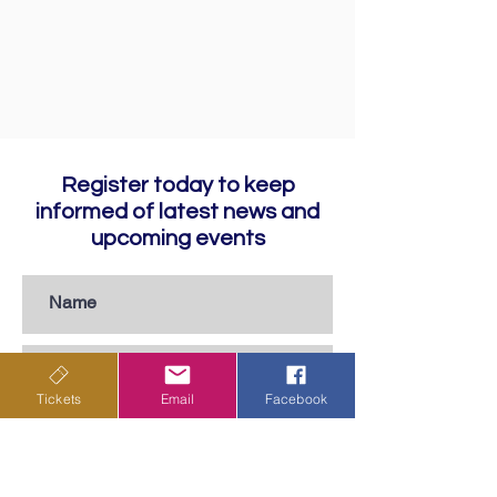
Register today to keep
informed of latest news and
upcoming events
Tickets
Email
Facebook
Subscribe