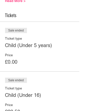
Read More >
Tickets
Sale ended
Ticket type
Child (Under 5 years)
Price
£0.00
Sale ended
Ticket type
Child (Under 16)
Price