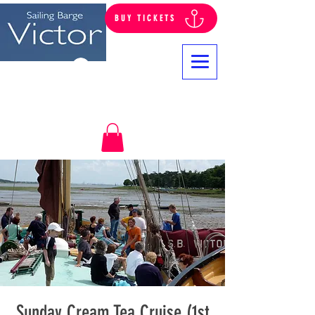
BUY TICKETS
Log In
Sunday Cream Tea Cruise (1st