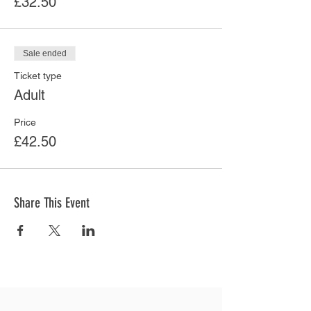
£32.50
Sale ended
Ticket type
Adult
Price
£42.50
Share This Event