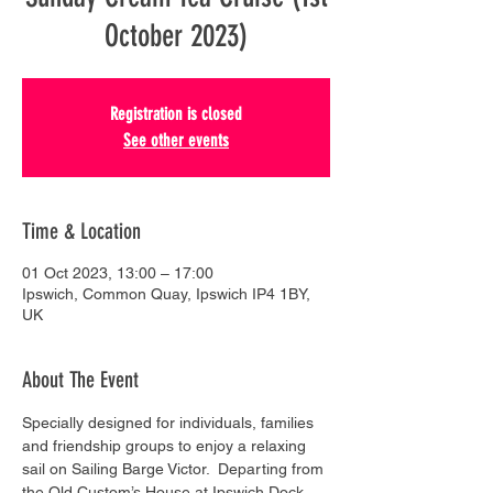
October 2023)
Registration is closed
See other events
Time & Location
01 Oct 2023, 13:00 – 17:00
Ipswich, Common Quay, Ipswich IP4 1BY,
UK
About The Event
Specially designed for individuals, families 
and friendship groups to enjoy a relaxing 
sail on Sailing Barge Victor.  Departing from 
the Old Custom’s House at Ipswich Dock, 