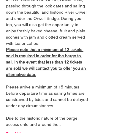
passing through the lock gates and sailing 
down the beautiful and historic River Orwell 
and under the Orwell Bridge. During your 
trip, you will also get the opportunity to 
enjoy freshly baked cheese, fruit and plain 
scones with jam and clotted cream served 
with tea or coffee.
Please note that a minimum of 12 tickets 
sold is required in order for the barge to 
sail. In the event that less than 12 tickets 
are sold we will contact you to offer you an 
alternative date.
Please arrive a minimum of 15 minutes 
before departure time as sailing times are 
constrained by tides and cannot be delayed 
under any circumstances.
Due to the historic nature of the barge, 
access onto and around the…