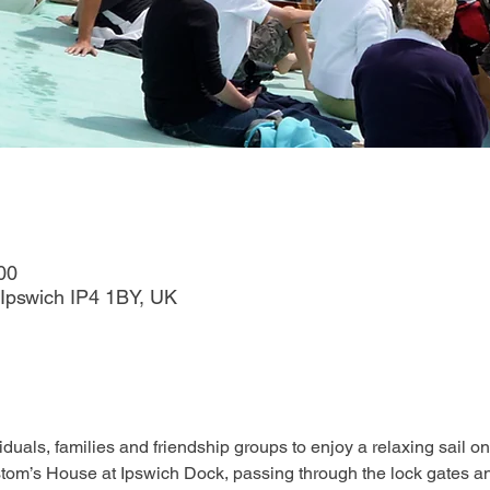
00
Ipswich IP4 1BY, UK
duals, families and friendship groups to enjoy a relaxing sail on
tom’s House at Ipswich Dock, passing through the lock gates an