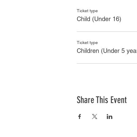
Ticket type
Child (Under 16)
Ticket type
Children (Under 5 yea
Share This Event