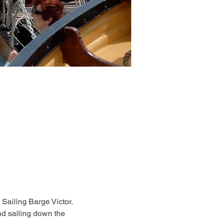
 Sailing Barge Victor. 
d sailing down the 