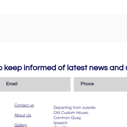
to keep informed of latest news an
Contact us
Departing from outside
Old Custom House,
About Us
Common Quay,
Ipswich
Gallery