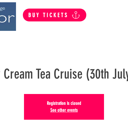
BUY TICKETS
Summer Public Cruises
Private Hire
 Cream Tea Cruise (30th Jul
Registration is closed
See other events