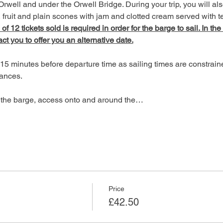
Orwell and under the Orwell Bridge. During your trip, you will als
fruit and plain scones with jam and clotted cream served with te
 12 tickets sold is required in order for the barge to sail. In the
act you to offer you an alternative date.
15 minutes before departure time as sailing times are constrain
ances.
of the barge, access onto and around the…
Price
£42.50