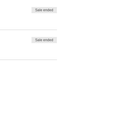
Sale ended
Sale ended