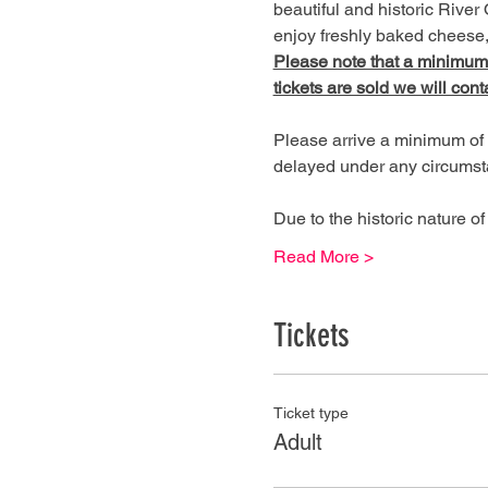
beautiful and historic River 
enjoy freshly baked cheese, 
Please note that a minimum of
tickets are sold we will cont
Please arrive a minimum of 
delayed under any circumst
Due to the historic nature 
Read More >
Tickets
Ticket type
Adult