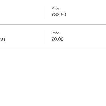
Price
£32.50
Price
rs)
£0.00