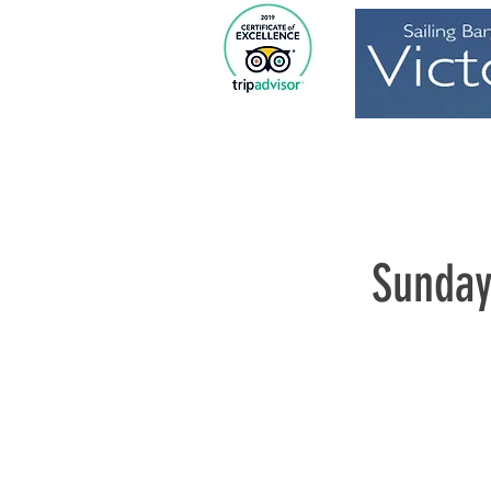
Home
Sunday