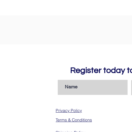
Register today 
Privacy Policy
Terms & Conditions