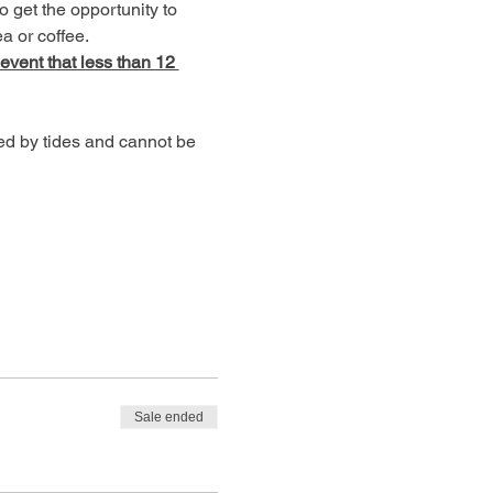
o get the opportunity to 
a or coffee.
 event that less than 12 
ed by tides and cannot be 
Sale ended