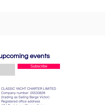
d upcoming events
Subscribe
CLASSIC YACHT CHARTER LIMITED
Company number: 05533828
(trading as Sailing Barge Victor)
Registered office address