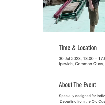
Time & Location
30 Jul 2023, 13:00 – 17:
Ipswich, Common Quay, 
About The Event
Specially designed for indivi
 Departing from the Old Cus