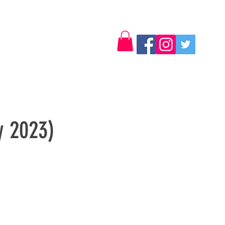
Log In
Contact
y 2023)