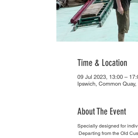
Time & Location
09 Jul 2023, 13:00 – 17:
Ipswich, Common Quay, 
About The Event
Specially designed for indivi
 Departing from the Old Cus