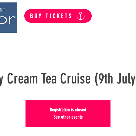
BUY TICKETS
Summer Public Cruises
Private Hire
y Cream Tea Cruise (9th Jul
Registration is closed
See other events