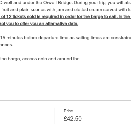
Orwell and under the Orwell Bridge. During your trip, you will als
fruit and plain scones with jam and clotted cream served with te
 12 tickets sold is required in order for the barge to sail. In the
act you to offer you an alternative date.
15 minutes before departure time as sailing times are constrain
ances.
of the barge, access onto and around the…
Price
£42.50