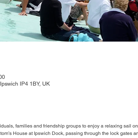
00
Ipswich IP4 1BY, UK
duals, families and friendship groups to enjoy a relaxing sail on
tom’s House at Ipswich Dock, passing through the lock gates an