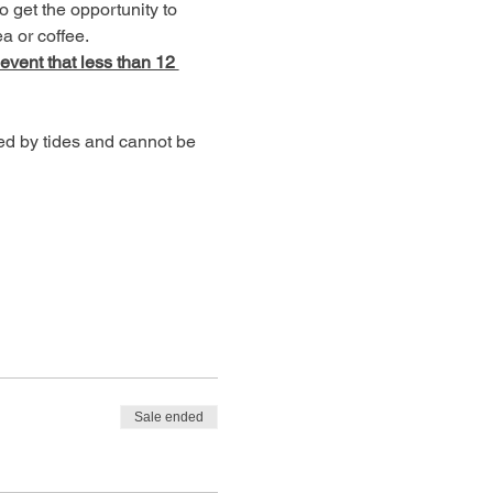
o get the opportunity to 
a or coffee.
 event that less than 12 
ed by tides and cannot be 
Sale ended