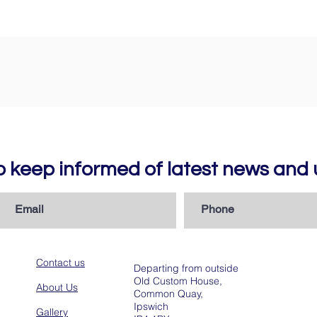
to keep informed of latest news an
Contact us
Departing from outside
Old Custom House,
About Us
Common Quay,
Ipswich
Gallery