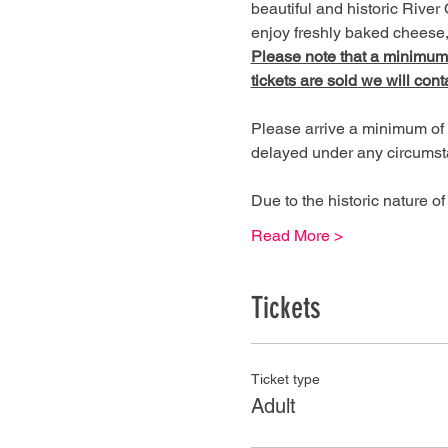
beautiful and historic River 
enjoy freshly baked cheese, 
Please note that a minimum of
tickets are sold we will cont
Please arrive a minimum of 
delayed under any circumst
Due to the historic nature 
Read More >
Tickets
Ticket type
Adult