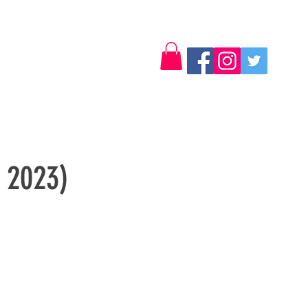
Log In
Contact
y 2023)