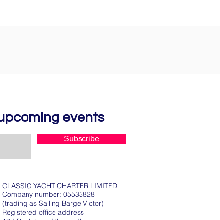
d upcoming events
Subscribe
CLASSIC YACHT CHARTER LIMITED
Company number: 05533828
(trading as Sailing Barge Victor)
Registered office address