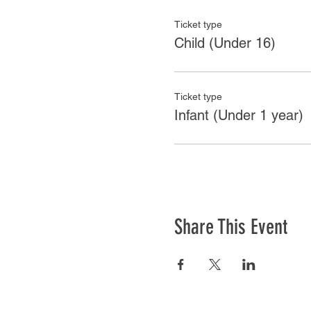
Ticket type
Child (Under 16)
Ticket type
Infant (Under 1 year)
Share This Event