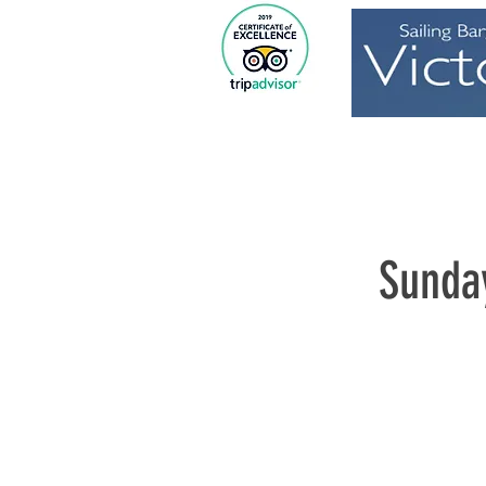
Home
Sunda