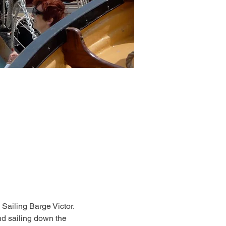
 Sailing Barge Victor. 
d sailing down the 