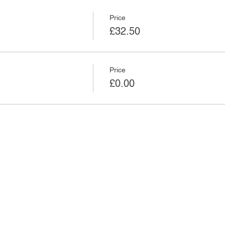
Price
£32.50
Price
£0.00