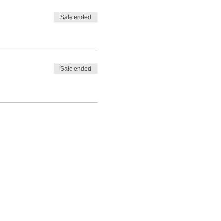
Sale ended
Sale ended