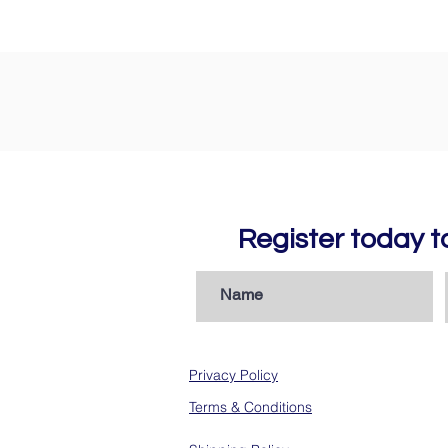
Register today 
Privacy Policy
Terms & Conditions