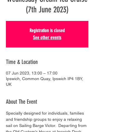
(7th June 2023)
Registration is closed
See other events
Time & Location
07 Jun 2023, 13:00 – 17:00
Ipswich, Common Quay, Ipswich IP4 1BY,
UK
About The Event
Specially designed for individuals, families 
and friendship groups to enjoy a relaxing 
sail on Sailing Barge Victor.  Departing from 
the Old Custom’s House at Ipswich Dock, 