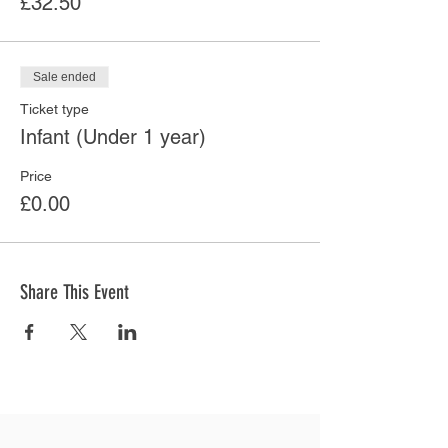
£32.50
Sale ended
Ticket type
Infant (Under 1 year)
Price
£0.00
Share This Event