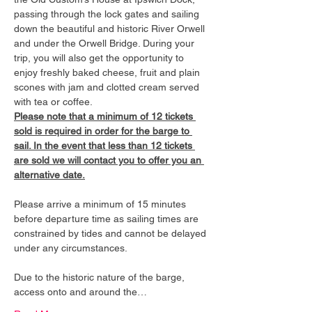
passing through the lock gates and sailing 
down the beautiful and historic River Orwell 
and under the Orwell Bridge. During your 
trip, you will also get the opportunity to 
enjoy freshly baked cheese, fruit and plain 
scones with jam and clotted cream served 
with tea or coffee.
Please note that a minimum of 12 tickets 
sold is required in order for the barge to 
sail. In the event that less than 12 tickets 
are sold we will contact you to offer you an 
alternative date.
Please arrive a minimum of 15 minutes 
before departure time as sailing times are 
constrained by tides and cannot be delayed 
under any circumstances.
Due to the historic nature of the barge, 
access onto and around the…