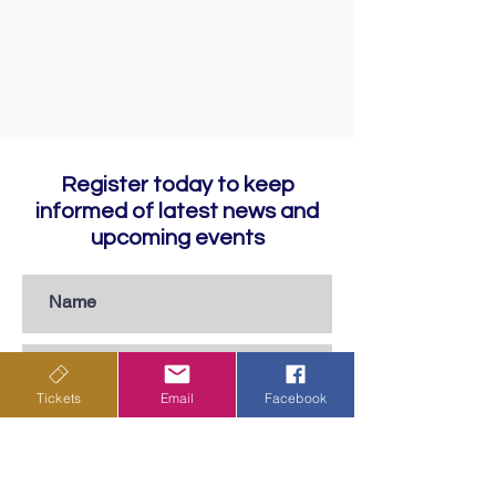
Register today to keep
informed of latest news and
upcoming events
Tickets
Email
Facebook
Subscribe