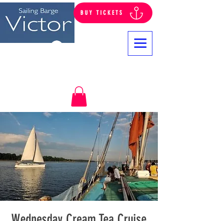
BUY TICKETS
Log In
Wednesday Cream Tea Cruise