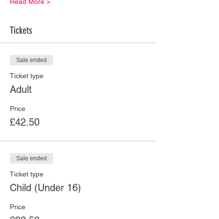
Read More >
Tickets
Sale ended
Ticket type
Adult
Price
£42.50
Sale ended
Ticket type
Child (Under 16)
Price