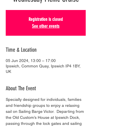
Registration is closed
See other events
Time & Location
05 Jun 2024, 13:00 – 17:00
Ipswich, Common Quay, Ipswich IP4 1BY,
UK
About The Event
Specially designed for individuals, families 
and friendship groups to enjoy a relaxing 
sail on Sailing Barge Victor.  Departing from 
the Old Custom’s House at Ipswich Dock, 
passing through the lock gates and sailing 