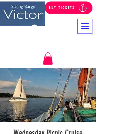
BUY TICKETS
Log In
Wednesday Picnic Cruise