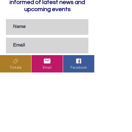
informed of latest news and
upcoming events
Tickets
Email
Facebook
Subscribe
Privacy Policy
Terms & Conditions
Shipping Policy
Returns & Cancellations Policy