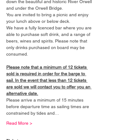
down the beautiful and historic River Orwell 
and under the Orwell Bridge. 
You are invited to bring a picnic and enjoy 
your lunch above or below deck. 
We have a fully licenced bar where you are 
able to purchase soft drink, and a range of 
beers, wines and spirits. Please note that 
only drinks purchased on board may be 
consumed.
Please note that a minimum of 12 tickets 
sold is required in order for the barge to 
sail. In the event that less than 12 tickets 
are sold we will contact you to offer you an 
alternative date.
Please arrive a minimum of 15 minutes 
before departure time as sailing times are 
constrained by tides and…
Read More >