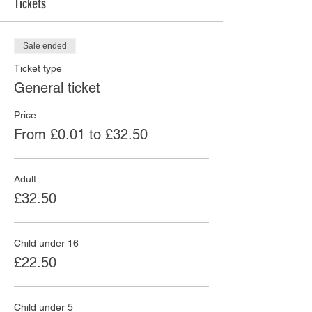
Tickets
Sale ended
Ticket type
General ticket
Price
From £0.01 to £32.50
Adult
£32.50
Child under 16
£22.50
Child under 5