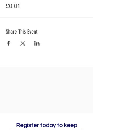
£0.01
Share This Event
Register today to keep