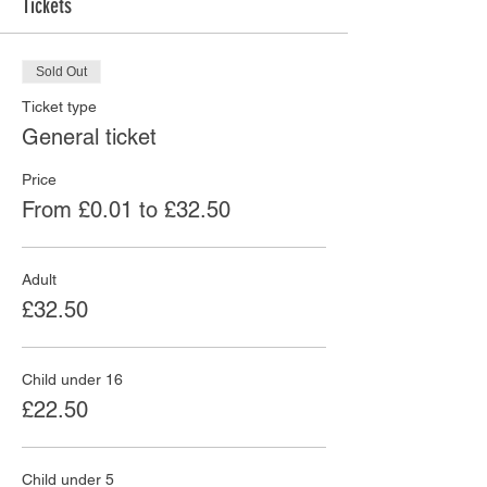
Tickets
Sold Out
Ticket type
General ticket
Price
From £0.01 to £32.50
Adult
£32.50
Child under 16
£22.50
Child under 5