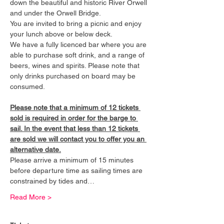
down the beautiful and historic River Orwell 
and under the Orwell Bridge. 
You are invited to bring a picnic and enjoy 
your lunch above or below deck. 
We have a fully licenced bar where you are 
able to purchase soft drink, and a range of 
beers, wines and spirits. Please note that 
only drinks purchased on board may be 
consumed.
Please note that a minimum of 12 tickets 
sold is required in order for the barge to 
sail. In the event that less than 12 tickets 
are sold we will contact you to offer you an 
alternative date.
Please arrive a minimum of 15 minutes 
before departure time as sailing times are 
constrained by tides and…
Read More >