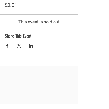
£0.01
This event is sold out
Share This Event