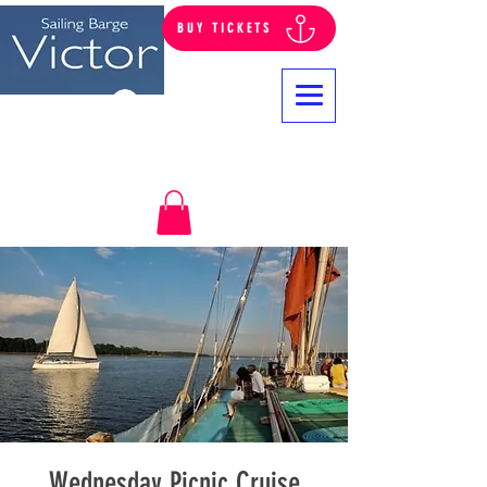
BUY TICKETS
Log In
Wednesday Picnic Cruise