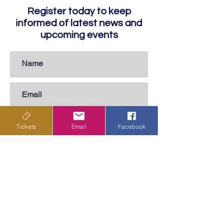
Register today to keep
informed of latest news and
upcoming events
Tickets
Email
Facebook
Subscribe
Privacy Policy
Terms & Conditions