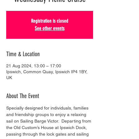
Registration is closed
See other events
Time & Location
21 Aug 2024, 13:00 – 17:00
Ipswich, Common Quay, Ipswich IP4 1BY,
UK
About The Event
Specially designed for individuals, families 
and friendship groups to enjoy a relaxing 
sail on Sailing Barge Victor.  Departing from 
the Old Custom’s House at Ipswich Dock, 
passing through the lock gates and sailing 