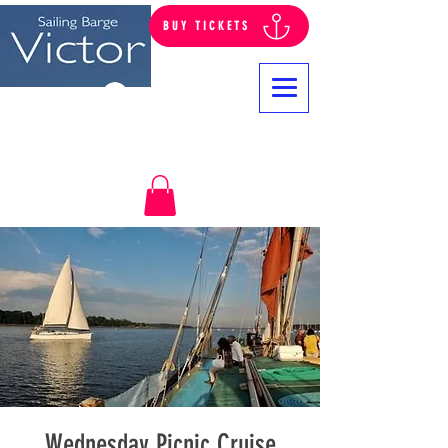
BUY TICKETS
Log In
Wednesday Picnic Cruise