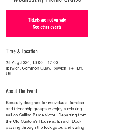
Tickets are not on sale
See other events
Time & Location
28 Aug 2024, 13:00 – 17:00
Ipswich, Common Quay, Ipswich IP4 1BY,
UK
About The Event
Specially designed for individuals, families 
and friendship groups to enjoy a relaxing 
sail on Sailing Barge Victor.  Departing from 
the Old Custom’s House at Ipswich Dock, 
passing through the lock gates and sailing 