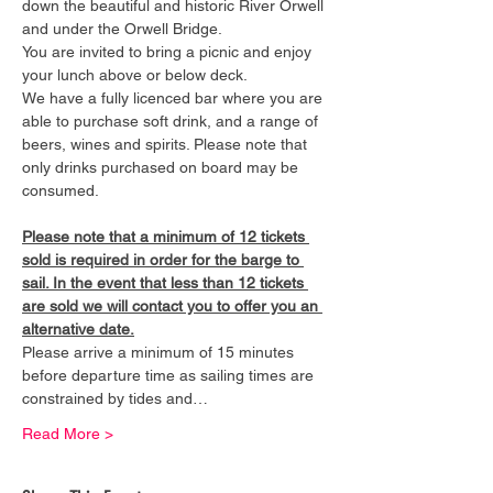
down the beautiful and historic River Orwell 
and under the Orwell Bridge. 
You are invited to bring a picnic and enjoy 
your lunch above or below deck. 
We have a fully licenced bar where you are 
able to purchase soft drink, and a range of 
beers, wines and spirits. Please note that 
only drinks purchased on board may be 
consumed.
Please note that a minimum of 12 tickets 
sold is required in order for the barge to 
sail. In the event that less than 12 tickets 
are sold we will contact you to offer you an 
alternative date.
Please arrive a minimum of 15 minutes 
before departure time as sailing times are 
constrained by tides and…
Read More >