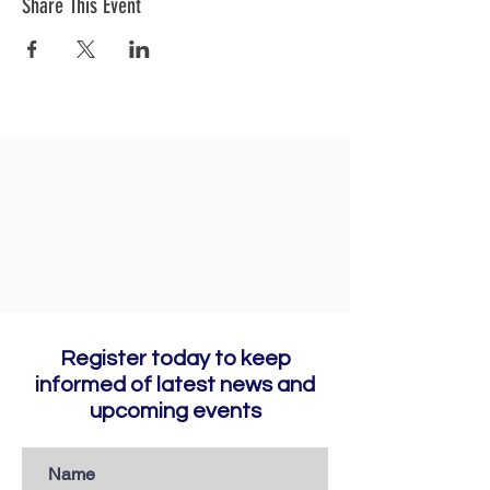
Share This Event
Register today to keep
informed of latest news and
upcoming events