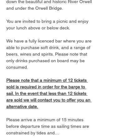
down the beautiful and historic River Orwell 
and under the Orwell Bridge. 
You are invited to bring a picnic and enjoy 
your lunch above or below deck. 
We have a fully licenced bar where you are 
able to purchase soft drink, and a range of 
beers, wines and spirits. Please note that 
only drinks purchased on board may be 
consumed.
Please note that a minimum of 12 tickets 
sold is required in order for the barge to 
sail. In the event that less than 12 tickets 
are sold we will contact you to offer you an 
alternative date.
Please arrive a minimum of 15 minutes 
before departure time as sailing times are 
constrained by tides and…