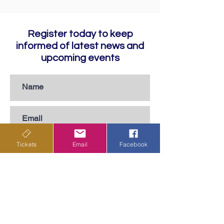
Register today to keep
informed of latest news and
upcoming events
Tickets
Email
Facebook
Subscribe
Privacy Policy