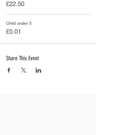
£22.50
Child under 5
£0.01
Share This Event