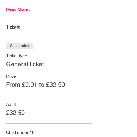
Read More >
Tickets
Sale ended
Ticket type
General ticket
Price
From £0.01 to £32.50
Adult
£32.50
Child under 16