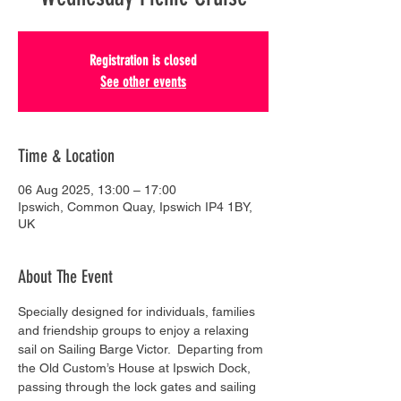
Registration is closed
See other events
Time & Location
06 Aug 2025, 13:00 – 17:00
Ipswich, Common Quay, Ipswich IP4 1BY,
UK
About The Event
Specially designed for individuals, families 
and friendship groups to enjoy a relaxing 
sail on Sailing Barge Victor.  Departing from 
the Old Custom’s House at Ipswich Dock, 
passing through the lock gates and sailing 