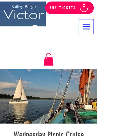
BUY TICKETS
Log In
Wednesday Picnic Cruise